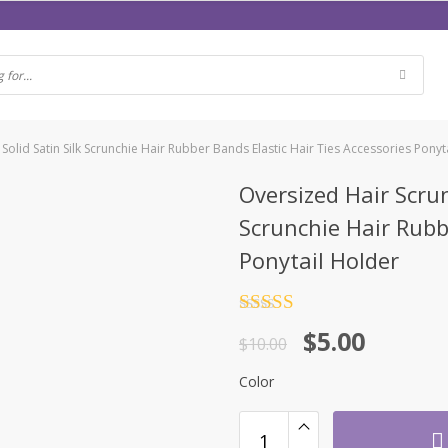
lid Satin Silk Scrunchie Hair Rubber Bands Elastic Hair Ties Accessories Ponyt
Oversized Hair Scru
Scrunchie Hair Rubb
Ponytail Holder
Rated
4.5
$
5.00
out of 5
$
10.00
Color