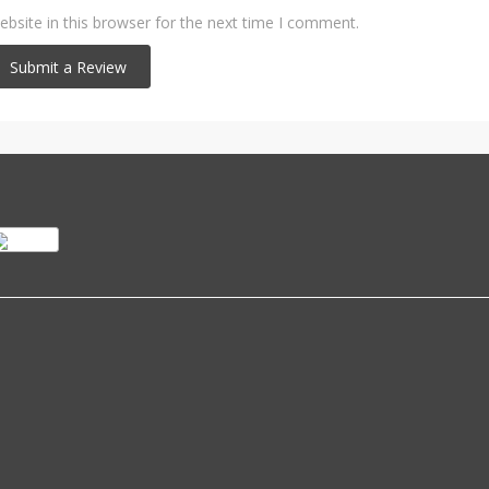
bsite in this browser for the next time I comment.