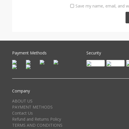
Save my name, email, and we
Payment Methods
Security
Company
ABOUT US
PAYMENT METHODS
Contact Us
Refund and Returns Policy
TERMS AND CONDITIONS