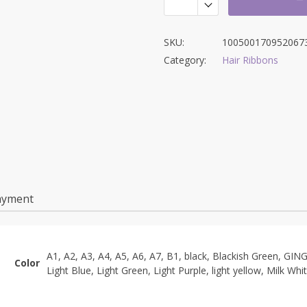
SKU:
100500170952067
Category:
Hair Ribbons
ayment
A1, A2, A3, A4, A5, A6, A7, B1, black, Blackish Green, GIN
Color
Light Blue, Light Green, Light Purple, light yellow, Milk Whi