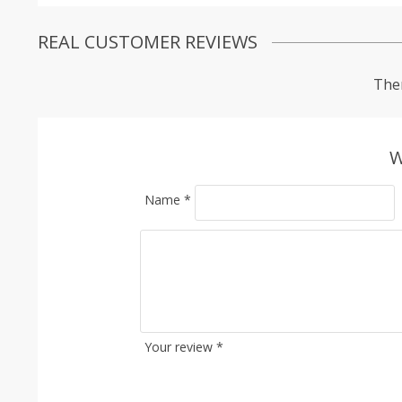
REAL CUSTOMER REVIEWS
Ther
W
Name
*
Your review
*