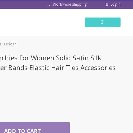
Log in
Worldwide shipping
ail Holder
nchies For Women Solid Satin Silk
er Bands Elastic Hair Ties Accessories
ADD TO CART