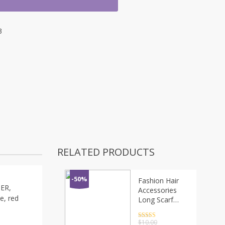
3
RELATED PRODUCTS
-50%
Fashion Hair
GER,
Accessories
te, red
Long Scarf
Ribbons
Scrunchie For
Rated
4.5
$
10.00