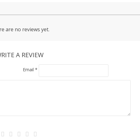
e are no reviews yet.
RITE A REVIEW
Email
*