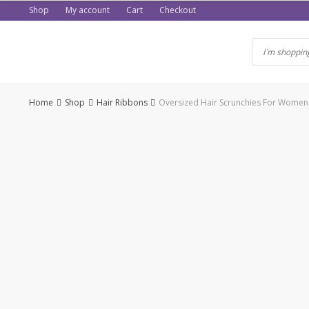
Skip
Shop
My account
Cart
Checkout
to
content
Home
Shop
Hair Ribbons
Oversized Hair Scrunchies For Women So
-50%