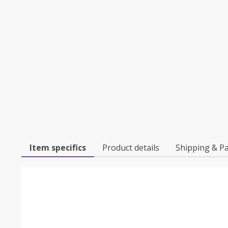
Item specifics
Product details
Shipping & P