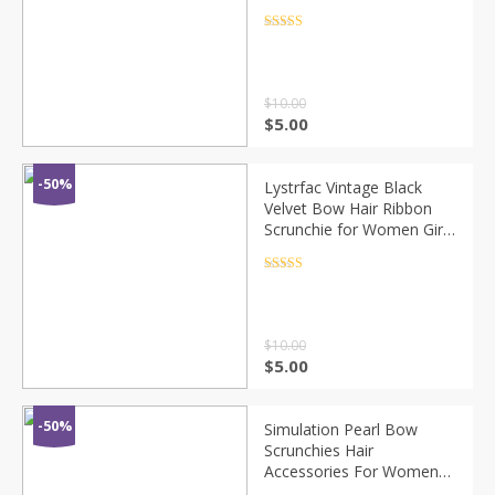
Bow Ties Hair Bands
Black Red Pink Ribbon
Rated
4.5
out of 5
Hairbands
$
10.00
$
5.00
-50%
Lystrfac Vintage Black
Velvet Bow Hair Ribbon
Scrunchie for Women Girls
Long Elastic Hair Tie
Headwear Female Hair
Rated
4.5
out of 5
Accessories
$
10.00
$
5.00
-50%
Simulation Pearl Bow
Scrunchies Hair
Accessories For Women
Fashion Elastic Hair Bands