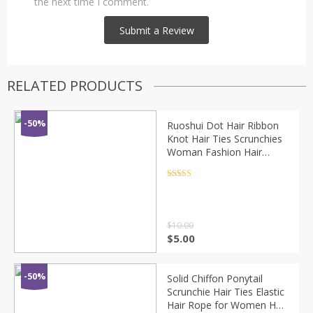
the next time I comment.
RELATED PRODUCTS
-50%
Ruoshui Dot Hair Ribbon
Knot Hair Ties Scrunchies
Woman Fashion Hair
Rings Rubber Band
Fashion Hair Accessories
Rated
4.5
out of 5
Hair Rope Gum
$
10.00
$
5.00
-50%
Solid Chiffon Ponytail
Scrunchie Hair Ties Elastic
Hair Rope for Women Hair