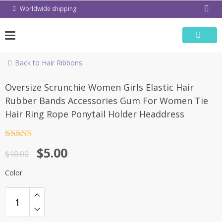
Skip
Worldwide shipping
to
content
Back to Hair Ribbons
-50%
Oversize Scrunchie Women Girls Elastic Hair
Rubber Bands Accessories Gum For Women Tie
Hair Ring Rope Ponytail Holder Headdress
Rated
4.5
$
5.00
out of 5
$
10.00
Color