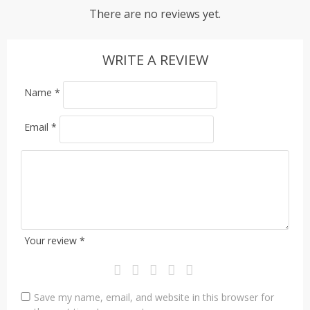
There are no reviews yet.
WRITE A REVIEW
Name
*
Email
*
Your review
*
Save my name, email, and website in this browser for