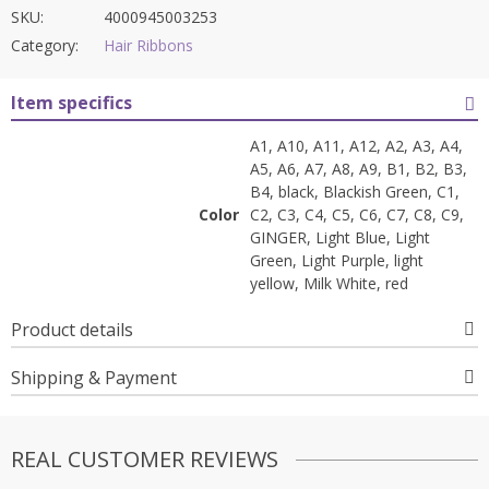
SKU:
4000945003253
Category:
Hair Ribbons
Item specifics
A1, A10, A11, A12, A2, A3, A4,
A5, A6, A7, A8, A9, B1, B2, B3,
B4, black, Blackish Green, C1,
Color
C2, C3, C4, C5, C6, C7, C8, C9,
GINGER, Light Blue, Light
Green, Light Purple, light
yellow, Milk White, red
Product details
Shipping & Payment
REAL CUSTOMER REVIEWS