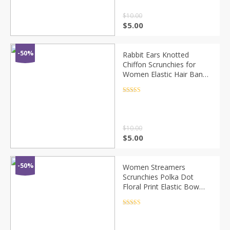
$
10.00
$
5.00
-50%
Rabbit Ears Knotted
Chiffon Scrunchies for
Women Elastic Hair Bands
Bow Hair Scarf Hair Rope
Ties Fashion Hair
Rated
4.5
out of 5
Accessories
$
10.00
$
5.00
-50%
Women Streamers
Scrunchies Polka Dot
Floral Print Elastic Bow
Hair Rope Girl Hair Ties
Korean Sweet Hair
Rated
4.5
out of 5
Accessories Headwear