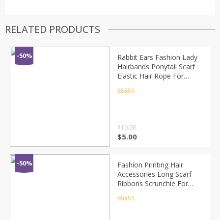
RELATED PRODUCTS
-50%
Rabbit Ears Fashion Lady
Hairbands Ponytail Scarf
Elastic Hair Rope For
Women Scrunchies Hair
Bands Solid Ribbon
Rated
4.5
out of 5
Hairbands
$
10.00
$
5.00
-50%
Fashion Printing Hair
Accessories Long Scarf
Ribbons Scrunchie For
Women Elegant Bow Tie
Ponytail Holder Girl Elastic
Rated
4.5
out of 5
Hair Bands