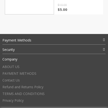
$
10.00
$
5.00
Payment Methods
Security
Company
ABOUT US
PAYMENT METHODS
Contact Us
Refund and Returns Policy
TERMS AND CONDITIONS
Privacy Policy