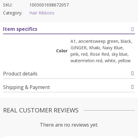
SKU:
1005001698672057
Category:
Hair Ribbons
Item specifics
A1, ancientsweep green, black,
GINGER, Khaki, Navy Blue,
Color
pink, red, Rose Red, sky blue,
watermelon red, white, yellow
Product details
Shipping & Payment
REAL CUSTOMER REVIEWS
There are no reviews yet.