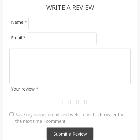
WRITE A REVIEW
Name
*
Email
*
Your review
*
Save my name, email, and website in this browser for
the next time I comment.