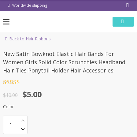
Skip
Worldwide shipping
to
content
Back to Hair Ribbons
-50%
New Satin Bowknot Elastic Hair Bands For
Women Girls Solid Color Scrunchies Headband
Hair Ties Ponytail Holder Hair Accessories
Rated
4.5
$
5.00
out of 5
$
10.00
Color