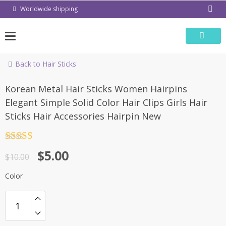
Skip
Worldwide shipping
to
content
Back to Hair Sticks
-50%
Korean Metal Hair Sticks Women Hairpins
Elegant Simple Solid Color Hair Clips Girls Hair
Sticks Hair Accessories Hairpin New
Rated
4.5
$
5.00
out of 5
$
10.00
Color