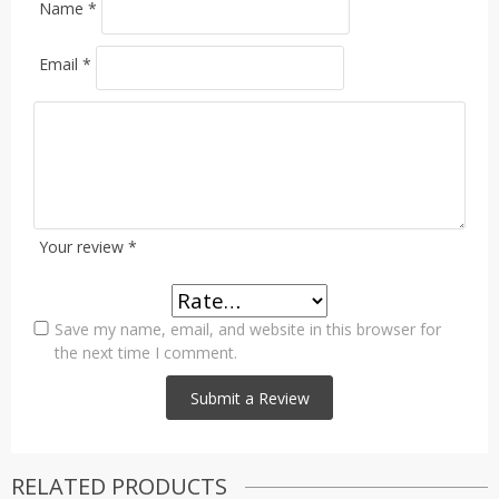
Name
*
Email
*
Your review
*
Save my name, email, and website in this browser for
the next time I comment.
RELATED PRODUCTS