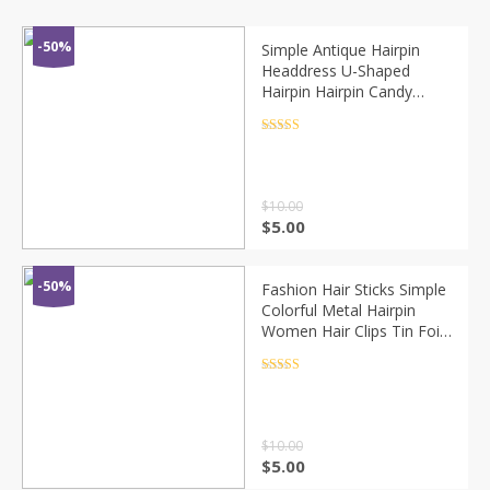
-50%
Simple Antique Hairpin
Headdress U-Shaped
Hairpin Hairpin Candy
Color Palette Hair Tool
Cute Hairpin For Girls
Rated
4.5
out of 5
$
10.00
$
5.00
-50%
Fashion Hair Sticks Simple
Colorful Metal Hairpin
Women Hair Clips Tin Foil
Sequins Hair Sticks Hair
Barrettes Hair Accessories
Rated
4.5
out of 5
$
10.00
$
5.00