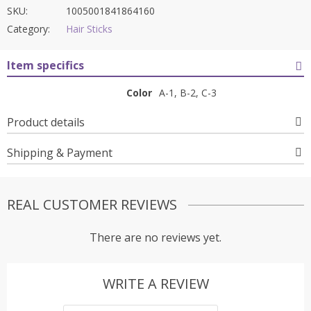
SKU:
1005001841864160
Category:
Hair Sticks
Item specifics
Color
A-1, B-2, C-3
Product details
Shipping & Payment
REAL CUSTOMER REVIEWS
There are no reviews yet.
WRITE A REVIEW