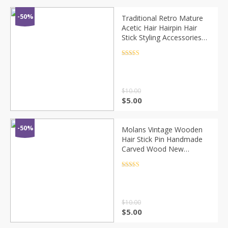
-50%
Traditional Retro Mature
Acetic Hair Hairpin Hair
Stick Styling Accessories
New Girl 2020 Popular
Rated
4.5
out of 5
$
10.00
$
5.00
-50%
Molans Vintage Wooden
Hair Stick Pin Handmade
Carved Wood New
Women Hair Accessories
Chinese Retro Flower
Rated
4.5
out of 5
Heart Girl Hair Sticks
$
10.00
$
5.00