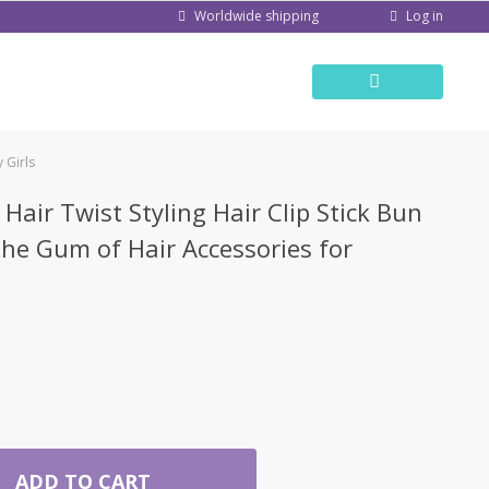
Log in
Worldwide shipping
 Girls
Hair Twist Styling Hair Clip Stick Bun
he Gum of Hair Accessories for
ADD TO CART