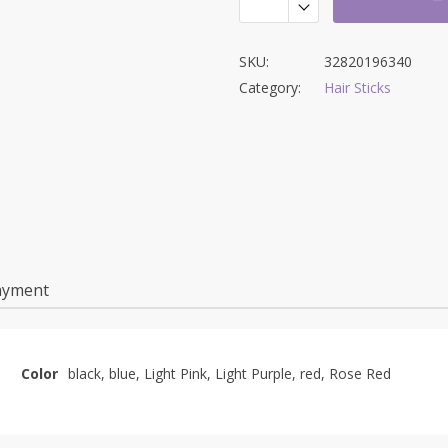
SKU:
32820196340
Category:
Hair Sticks
ayment
Color
black, blue, Light Pink, Light Purple, red, Rose Red