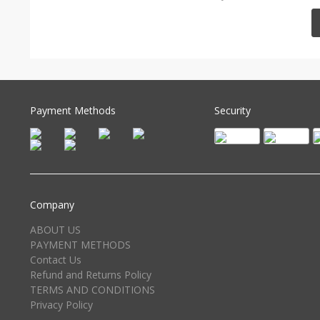
Payment Methods
Security
Company
ABOUT US
PAYMENT METHODS
Contact Us
Refund and Returns Policy
TERMS AND CONDITIONS
Privacy Policy