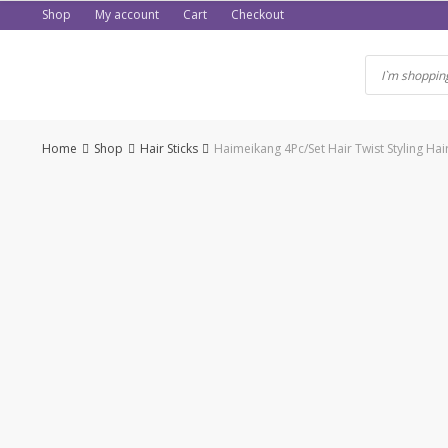
Skip
Shop
My account
Cart
Checkout
to
content
Home
Shop
Hair Sticks
Haimeikang 4Pc/Set Hair Twist Styling Ha
-50%