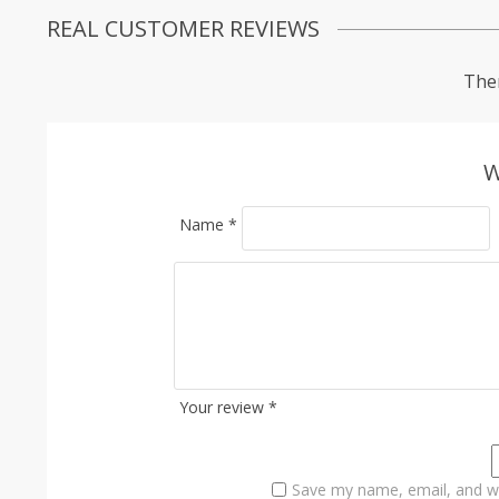
REAL CUSTOMER REVIEWS
Ther
W
Name
*
Your review
*
Save my name, email, and we