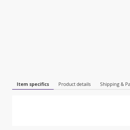
Item specifics
Product details
Shipping & P