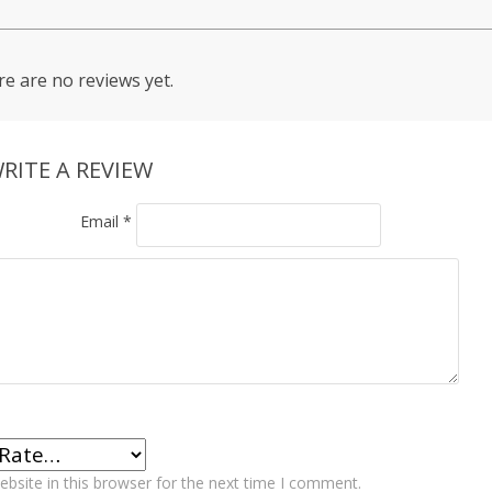
e are no reviews yet.
RITE A REVIEW
Email
*
bsite in this browser for the next time I comment.