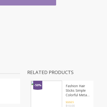
RELATED PRODUCTS
-50%
Fashion Hair
Sticks Simple
Colorful Metal
Hairpin Women
Hair Clips Tin
Rated
4.5
$
10.00