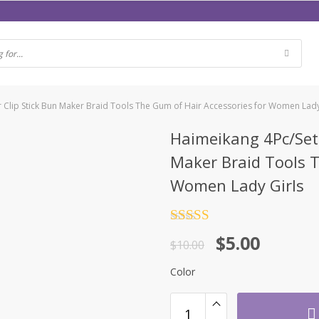
ir Clip Stick Bun Maker Braid Tools The Gum of Hair Accessories for Women Lady
Haimeikang 4Pc/Set 
Maker Braid Tools T
Women Lady Girls
Rated
4.5
$
5.00
out of 5
$
10.00
Color