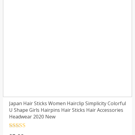
Japan Hair Sticks Women Hairclip Simplicity Colorful
U Shape Girls Hairpins Hair Sticks Hair Accessories
Headwear 2020 New
Rated
4.5