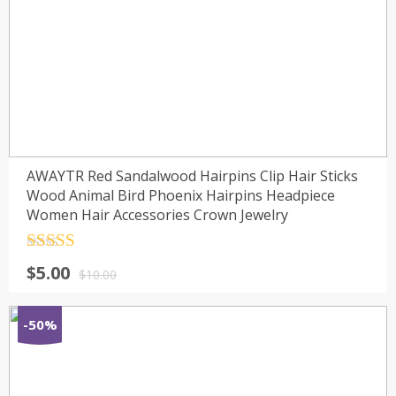
AWAYTR Red Sandalwood Hairpins Clip Hair Sticks
Wood Animal Bird Phoenix Hairpins Headpiece
Women Hair Accessories Crown Jewelry
Rated
4.5
$
5.00
out of 5
$
10.00
-50%