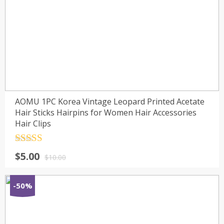
AOMU 1PC Korea Vintage Leopard Printed Acetate
Hair Sticks Hairpins for Women Hair Accessories
Hair Clips
Rated
4.5
$
5.00
out of 5
$
10.00
-50%