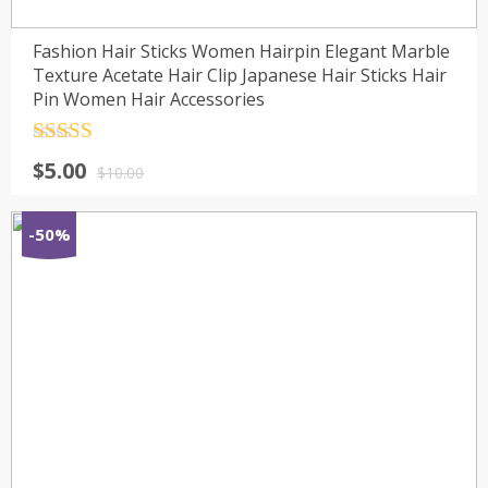
Fashion Hair Sticks Women Hairpin Elegant Marble
Texture Acetate Hair Clip Japanese Hair Sticks Hair
Pin Women Hair Accessories
Rated
4.5
$
5.00
out of 5
$
10.00
-50%