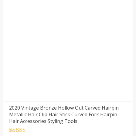
2020 Vintage Bronze Hollow Out Carved Hairpin
Metallic Hair Clip Hair Stick Curved Fork Hairpin
Hair Accessories Styling Tools
Rated
4.5