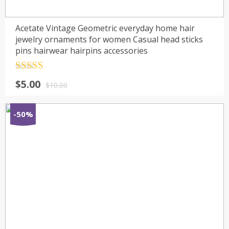
Acetate Vintage Geometric everyday home hair
jewelry ornaments for women Casual head sticks
pins hairwear hairpins accessories
Rated
4.5
$
5.00
out of 5
$
10.00
-50%