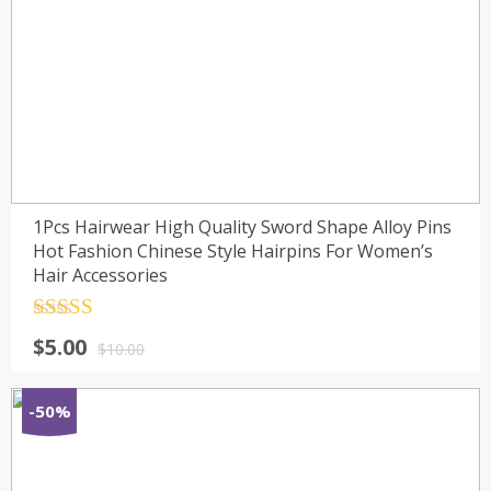
1Pcs Hairwear High Quality Sword Shape Alloy Pins
Hot Fashion Chinese Style Hairpins For Women’s
Hair Accessories
Rated
4.5
$
5.00
out of 5
$
10.00
-50%