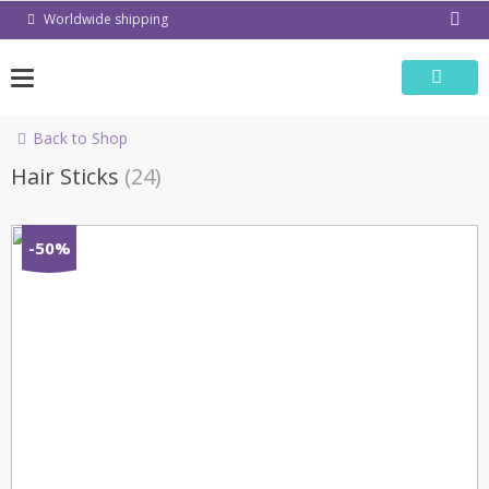
Skip
Worldwide shipping
to
content
Back to Shop
Hair Sticks
(24)
-50%