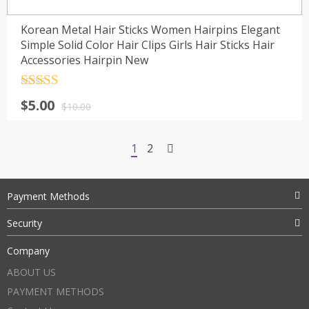
Korean Metal Hair Sticks Women Hairpins Elegant
Simple Solid Color Hair Clips Girls Hair Sticks Hair
Accessories Hairpin New
Rated
4.5
$
5.00
out of 5
$
10.00
1
2
Payment Methods
Security
Company
ABOUT US
PAYMENT METHODS