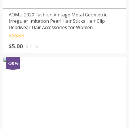
AOMU 2020 Fashion Vintage Metal Geometric
Irregular Imitation Pearl Hair Sticks Hair Clip
Headwear Hair Accessories for Women
Rated
4.5
$
5.00
out of 5
$
10.00
-50%