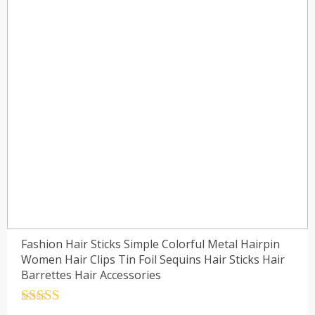
Fashion Hair Sticks Simple Colorful Metal Hairpin
Women Hair Clips Tin Foil Sequins Hair Sticks Hair
Barrettes Hair Accessories
Rated
4.5