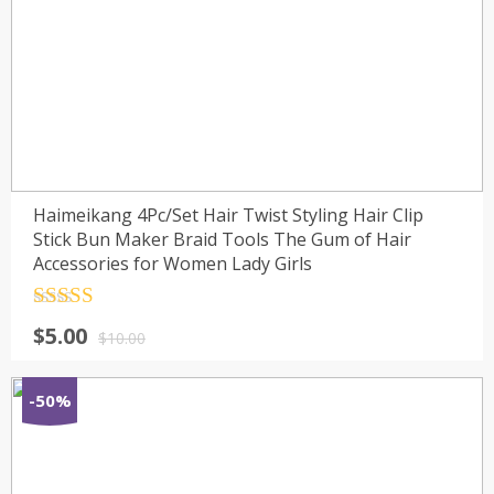
Haimeikang 4Pc/Set Hair Twist Styling Hair Clip
Stick Bun Maker Braid Tools The Gum of Hair
Accessories for Women Lady Girls
Rated
4.5
$
5.00
out of 5
$
10.00
-50%