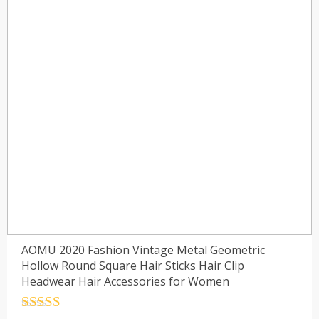
AOMU 2020 Fashion Vintage Metal Geometric
Hollow Round Square Hair Sticks Hair Clip
Headwear Hair Accessories for Women
Rated
4.5