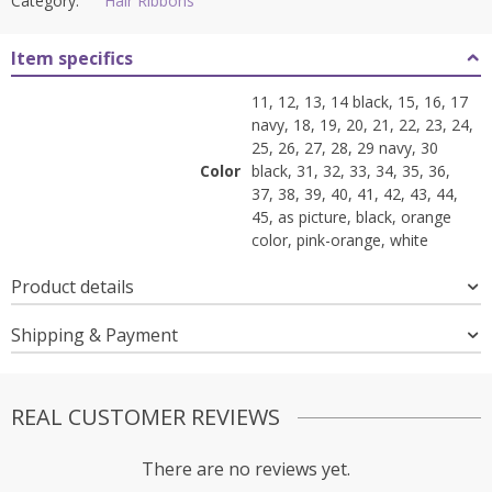
Category:
Hair Ribbons
Item specifics
11, 12, 13, 14 black, 15, 16, 17
navy, 18, 19, 20, 21, 22, 23, 24,
25, 26, 27, 28, 29 navy, 30
Color
black, 31, 32, 33, 34, 35, 36,
37, 38, 39, 40, 41, 42, 43, 44,
45, as picture, black, orange
color, pink-orange, white
Product details
Shipping & Payment
REAL CUSTOMER REVIEWS
There are no reviews yet.