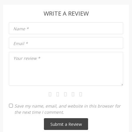
WRITE A REVIEW
Name
*
Email
*
Your review
*
Save my name, email, and website in this browser for
the next time I comment.