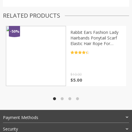
RELATED PRODUCTS
-50%
Rabbit Ears Fashion Lady
Hairbands Ponytail Scarf
Elastic Hair Rope For
Women Scrunchies Hair
Bands Solid Ribbon
Rated
4.5
Hairbands
out of 5
$
10.00
$
5.00
Payment Methods
Security