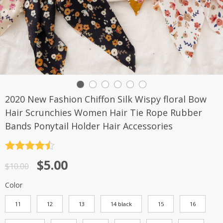
2020 New Fashion Chiffon Silk Wispy floral Bow
Hair Scrunchies Women Hair Tie Rope Rubber
Bands Ponytail Holder Hair Accessories
Rated
4.5
$
5.00
out of 5
$
10.00
Color
11
12
13
14 black
15
16