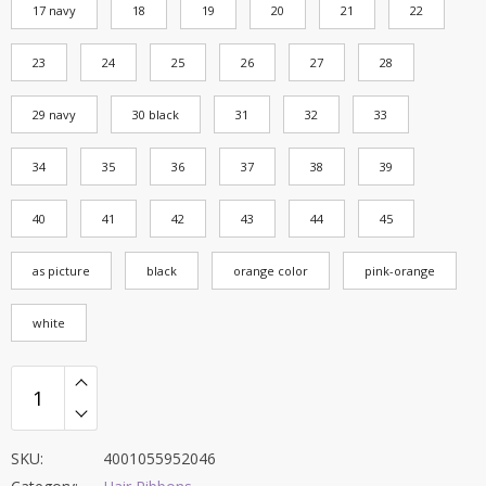
17 navy
18
19
20
21
22
23
24
25
26
27
28
29 navy
30 black
31
32
33
34
35
36
37
38
39
40
41
42
43
44
45
as picture
black
orange color
pink-orange
white
SKU:
4001055952046