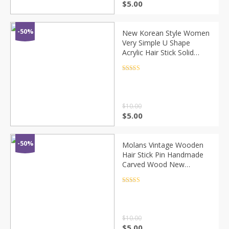
$
5.00
-50%
New Korean Style Women
Very Simple U Shape
Acrylic Hair Stick Solid
Geometric Hair Clip
Elegant Hair Bun Holder
Rated
4.5
out of 5
Barrette Hairpin
$
10.00
$
5.00
-50%
Molans Vintage Wooden
Hair Stick Pin Handmade
Carved Wood New
Women Hair Accessories
Chinese Retro Flower
Rated
4.5
out of 5
Heart Girl Hair Sticks
$
10.00
$
5.00