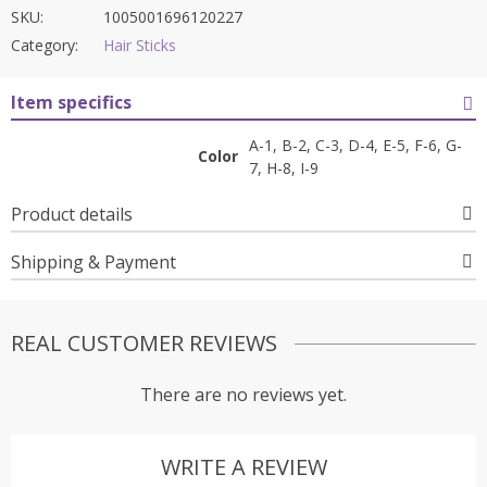
SKU:
1005001696120227
Category:
Hair Sticks
Item specifics
A-1, B-2, C-3, D-4, E-5, F-6, G-
Color
7, H-8, I-9
Product details
Shipping & Payment
REAL CUSTOMER REVIEWS
There are no reviews yet.
WRITE A REVIEW