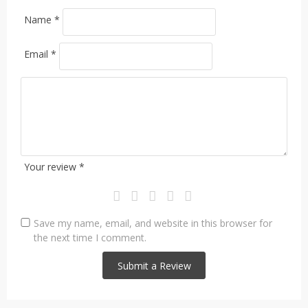
Name
*
Email
*
Your review
*
Save my name, email, and website in this browser for
the next time I comment.