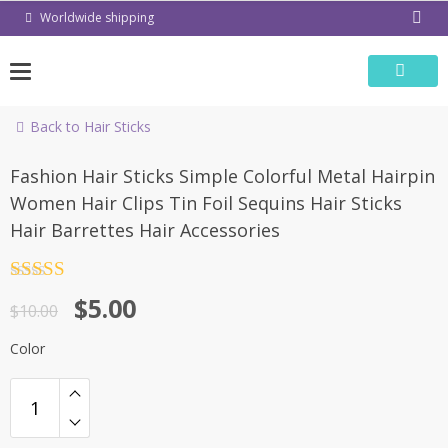
Skip
Worldwide shipping
to
content
Back to Hair Sticks
-50%
Fashion Hair Sticks Simple Colorful Metal Hairpin
Women Hair Clips Tin Foil Sequins Hair Sticks
Hair Barrettes Hair Accessories
Rated
4.5
$
5.00
out of 5
$
10.00
Color