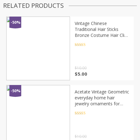
RELATED PRODUCTS
-50%
Vintage Chinese
Traditional Hair Sticks
Bronze Costume Hair Clip
Carved Alloy Chinese Style
Disk Hairpins Accessories
Rated
4.5
out of 5
Women
$
10.00
$
5.00
-50%
Acetate Vintage Geometric
everyday home hair
jewelry ornaments for
women Casual head sticks
pins hairwear hairpins
Rated
4.5
out of 5
accessories
$
10.00