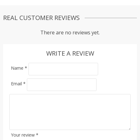
REAL CUSTOMER REVIEWS
There are no reviews yet.
WRITE A REVIEW
Name
*
Email
*
Your review
*