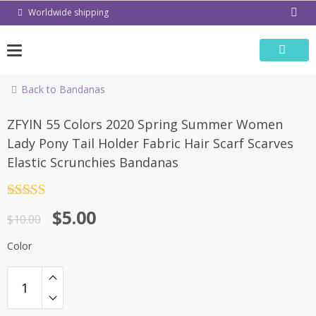
Skip
Worldwide shipping
to
content
Back to Bandanas
-50%
ZFYIN 55 Colors 2020 Spring Summer Women
Lady Pony Tail Holder Fabric Hair Scarf Scarves
Elastic Scrunchies Bandanas
Rated
4.5
$
5.00
out of 5
$
10.00
Color