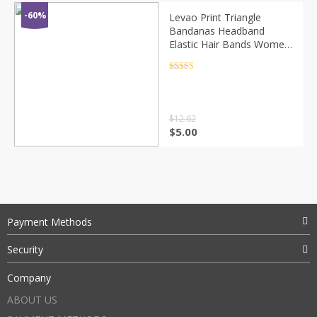
-60%
Levao Print Triangle
Bandanas Headband
Elastic Hair Bands Women
Flower Printed Hairband
Turban Headbands for
Rated
4.5
out of 5
Girls Headwear
$
12.62
$
5.00
Payment Methods
Security
Company
ABOUT US