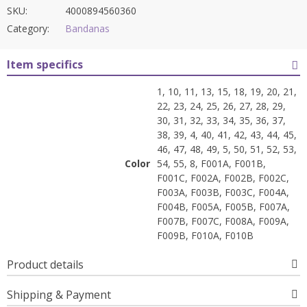
SKU:
4000894560360
Category:
Bandanas
Item specifics
1, 10, 11, 13, 15, 18, 19, 20, 21,
22, 23, 24, 25, 26, 27, 28, 29,
30, 31, 32, 33, 34, 35, 36, 37,
38, 39, 4, 40, 41, 42, 43, 44, 45,
46, 47, 48, 49, 5, 50, 51, 52, 53,
Color
54, 55, 8, F001A, F001B,
F001C, F002A, F002B, F002C,
F003A, F003B, F003C, F004A,
F004B, F005A, F005B, F007A,
F007B, F007C, F008A, F009A,
F009B, F010A, F010B
Product details
Shipping & Payment