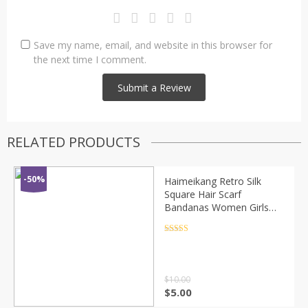
Save my name, email, and website in this browser for
the next time I comment.
RELATED PRODUCTS
-50%
Haimeikang Retro Silk
Square Hair Scarf
Bandanas Women Girls
Hair Accessories Amoeba
Print Hairbands Bow
Rated
4.5
out of 5
Scrunchies Hair Rope
$
10.00
$
5.00