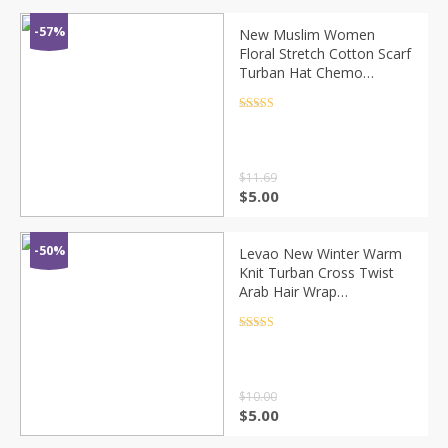
-57%
New Muslim Women
Floral Stretch Cotton Scarf
Turban Hat Chemo
Beanies Caps Head Wrap
Headwear For Cancer Hair
Rated
4.5
out of 5
Loss Accessories
$
11.69
$
5.00
-50%
Levao New Winter Warm
Knit Turban Cross Twist
Arab Hair Wrap
Headbands for Women
Hair Accessories Knitted
Rated
4.5
out of 5
Bandanas Headwrap
$
10.00
$
5.00