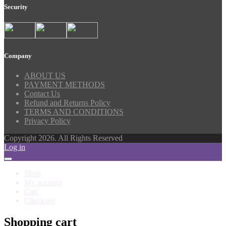
Security
Company
ABOUT US
PAYMENT METHODS
Contact Us
Refund and Returns Policy
TERMS AND CONDITIONS
Privacy Policy
Copyright 2026. All Rights Reserved
Log in
Shop
My account
Cart
Checkout
Shopping cart