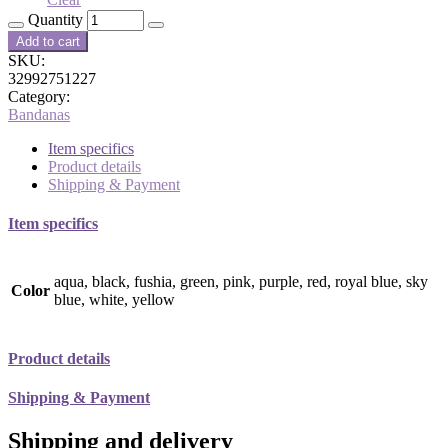
Quantity
Add to cart
SKU:
32992751227
Category:
Bandanas
Item specifics
Product details
Shipping & Payment
Item specifics
aqua, black, fushia, green, pink, purple, red, royal blue, sky
Color
blue, white, yellow
Product details
Shipping & Payment
Shipping and delivery