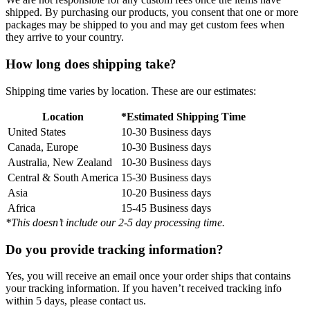
shipped. By purchasing our products, you consent that one or more
packages may be shipped to you and may get custom fees when
they arrive to your country.
How long does shipping take?
Shipping time varies by location. These are our estimates:
Location
*Estimated Shipping Time
United States
10-30 Business days
Canada, Europe
10-30 Business days
Australia, New Zealand
10-30 Business days
Central & South America
15-30 Business days
Asia
10-20 Business days
Africa
15-45 Business days
*This doesn’t include our 2-5 day processing time.
Do you provide tracking information?
Yes, you will receive an email once your order ships that contains
your tracking information. If you haven’t received tracking info
within 5 days, please contact us.