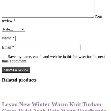
Your
review
*
Name
*
Email
*
Save my name, email, and website in this browser for the next
time I comment.
Related products
-50%
Levao New Winter Warm Knit Turban