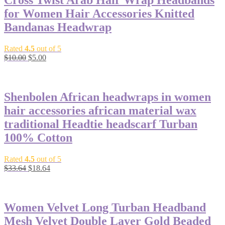
Cross Twist Arab Hair Wrap Headbands
for Women Hair Accessories Knitted
Bandanas Headwrap
Rated
4.5
out of 5
$
10.00
$
5.00
-45%
Shenbolen African headwraps in women
hair accessories african material wax
traditional Headtie headscarf Turban
100% Cotton
Rated
4.5
out of 5
$
33.64
$
18.64
-56%
Women Velvet Long Turban Headband
Mesh Velvet Double Layer Gold Beaded