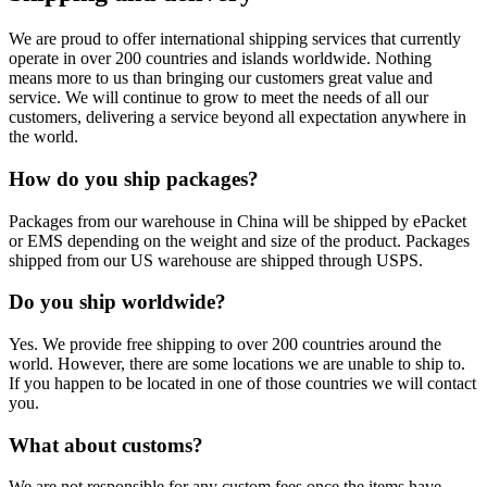
We are proud to offer international shipping services that currently
operate in over 200 countries and islands worldwide. Nothing
means more to us than bringing our customers great value and
service. We will continue to grow to meet the needs of all our
customers, delivering a service beyond all expectation anywhere in
the world.
How do you ship packages?
Packages from our warehouse in China will be shipped by ePacket
or EMS depending on the weight and size of the product. Packages
shipped from our US warehouse are shipped through USPS.
Do you ship worldwide?
Yes. We provide free shipping to over 200 countries around the
world. However, there are some locations we are unable to ship to.
If you happen to be located in one of those countries we will contact
you.
What about customs?
We are not responsible for any custom fees once the items have