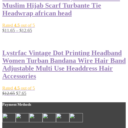
Muslim Hijab Scarf Turbante Tie
Headwrap african head
Rated
4.5
out of 5
$
11.65
–
$
12.65
-40%
Lystrfac Vintage Dot Printing Headband
Women Turban Bandana Wire Hair Band
Adjustable Multi Use Headdress Hair
Accessories
Rated
4.5
out of 5
$
12.65
$
7.65
Payment Methods