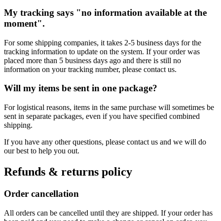
My tracking says "no information available at the
moment".
For some shipping companies, it takes 2-5 business days for the
tracking information to update on the system. If your order was
placed more than 5 business days ago and there is still no
information on your tracking number, please contact us.
Will my items be sent in one package?
For logistical reasons, items in the same purchase will sometimes be
sent in separate packages, even if you have specified combined
shipping.
If you have any other questions, please contact us and we will do
our best to help you out.
Refunds & returns policy
Order cancellation
All orders can be cancelled until they are shipped. If your order has