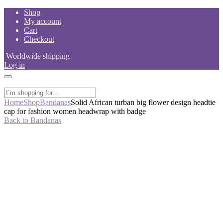
Skip
Shop
to
My account
content
Cart
Checkout
Worldwide shipping
Log in
Home
Shop
Bandanas
Solid African turban big flower design headtie
cap for fashion women headwrap with badge
Back to Bandanas
-33%