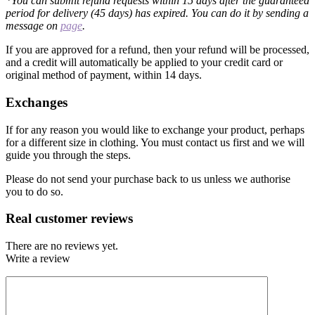
*You can submit refund requests within 15 days after the guaranteed
period for delivery (45 days) has expired. You can do it by sending a
message on
page
.
If you are approved for a refund, then your refund will be processed,
and a credit will automatically be applied to your credit card or
original method of payment, within 14 days.
Exchanges
If for any reason you would like to exchange your product, perhaps
for a different size in clothing. You must contact us first and we will
guide you through the steps.
Please do not send your purchase back to us unless we authorise
you to do so.
Real customer reviews
There are no reviews yet.
Write a review