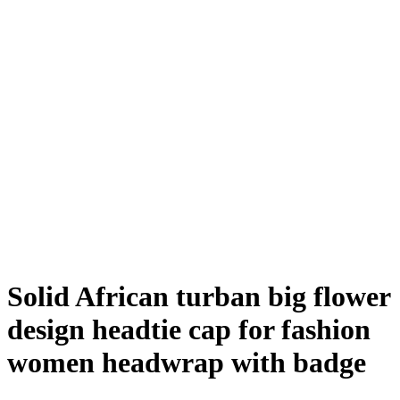
Solid African turban big flower
design headtie cap for fashion
women headwrap with badge