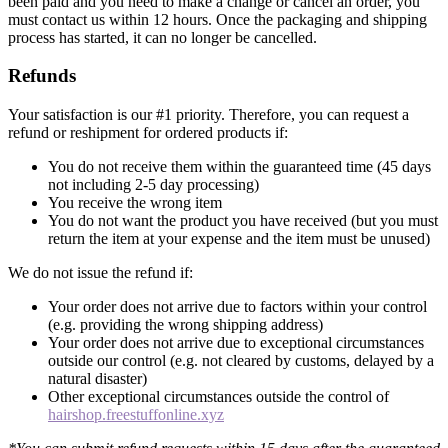
been paid and you need to make a change or cancel an order, you
must contact us within 12 hours. Once the packaging and shipping
process has started, it can no longer be cancelled.
Refunds
Your satisfaction is our #1 priority. Therefore, you can request a
refund or reshipment for ordered products if:
You do not receive them within the guaranteed time (45 days
not including 2-5 day processing)
You receive the wrong item
You do not want the product you have received (but you must
return the item at your expense and the item must be unused)
We do not issue the refund if:
Your order does not arrive due to factors within your control
(e.g. providing the wrong shipping address)
Your order does not arrive due to exceptional circumstances
outside our control (e.g. not cleared by customs, delayed by a
natural disaster)
Other exceptional circumstances outside the control of
hairshop.freestuffonline.xyz