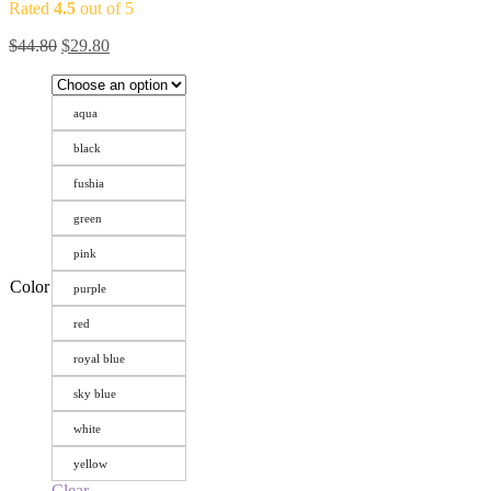
Rated
4.5
out of 5
$
44.80
$
29.80
aqua
black
fushia
green
pink
Color
purple
red
royal blue
sky blue
white
yellow
Clear