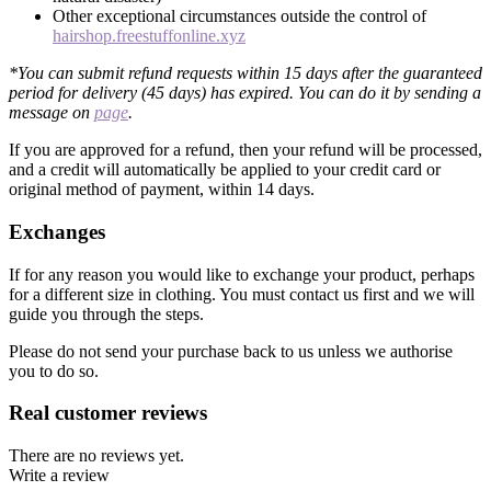
Other exceptional circumstances outside the control of
hairshop.freestuffonline.xyz
*You can submit refund requests within 15 days after the guaranteed
period for delivery (45 days) has expired. You can do it by sending a
message on
page
.
If you are approved for a refund, then your refund will be processed,
and a credit will automatically be applied to your credit card or
original method of payment, within 14 days.
Exchanges
If for any reason you would like to exchange your product, perhaps
for a different size in clothing. You must contact us first and we will
guide you through the steps.
Please do not send your purchase back to us unless we authorise
you to do so.
Real customer reviews
There are no reviews yet.
Write a review