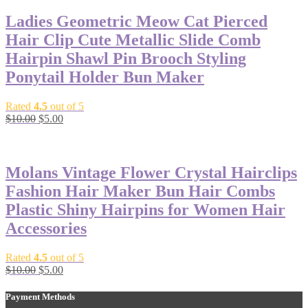
Ladies Geometric Meow Cat Pierced
Hair Clip Cute Metallic Slide Comb
Hairpin Shawl Pin Brooch Styling
Ponytail Holder Bun Maker
Rated
4.5
out of 5
$
10.00
$
5.00
-50%
Molans Vintage Flower Crystal Hairclips
Fashion Hair Maker Bun Hair Combs
Plastic Shiny Hairpins for Women Hair
Accessories
Rated
4.5
out of 5
$
10.00
$
5.00
Payment Methods