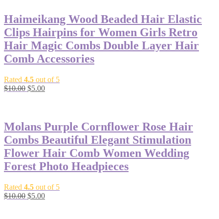
Haimeikang Wood Beaded Hair Elastic
Clips Hairpins for Women Girls Retro
Hair Magic Combs Double Layer Hair
Comb Accessories
Rated
4.5
out of 5
$
10.00
$
5.00
-50%
Molans Purple Cornflower Rose Hair
Combs Beautiful Elegant Stimulation
Flower Hair Comb Women Wedding
Forest Photo Headpieces
Rated
4.5
out of 5
$
10.00
$
5.00
-50%