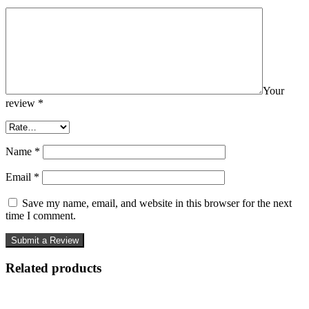
Your
review
*
Name
*
Email
*
Save my name, email, and website in this browser for the next
time I comment.
Related products
-50%