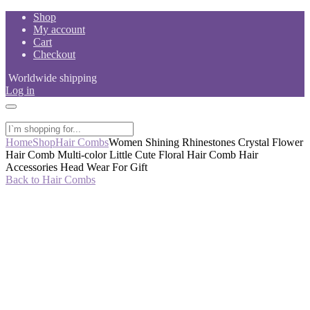
Skip
Shop
to
My account
content
Cart
Checkout
Worldwide shipping
Log in
Home
Shop
Hair Combs
Women Shining Rhinestones Crystal Flower
Hair Comb Multi-color Little Cute Floral Hair Comb Hair
Accessories Head Wear For Gift
Back to Hair Combs
-50%