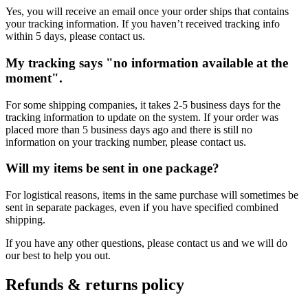
Yes, you will receive an email once your order ships that contains
your tracking information. If you haven’t received tracking info
within 5 days, please contact us.
My tracking says "no information available at the
moment".
For some shipping companies, it takes 2-5 business days for the
tracking information to update on the system. If your order was
placed more than 5 business days ago and there is still no
information on your tracking number, please contact us.
Will my items be sent in one package?
For logistical reasons, items in the same purchase will sometimes be
sent in separate packages, even if you have specified combined
shipping.
If you have any other questions, please contact us and we will do
our best to help you out.
Refunds & returns policy