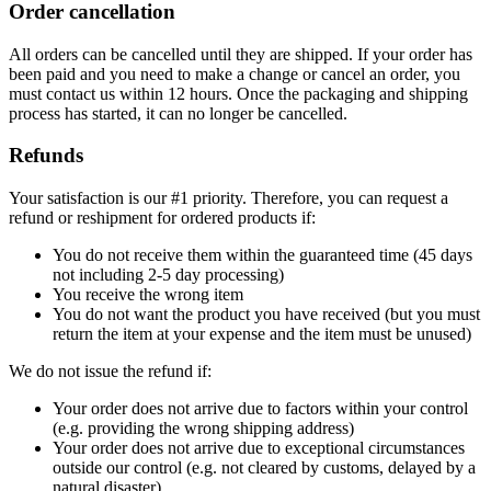
Order cancellation
All orders can be cancelled until they are shipped. If your order has
been paid and you need to make a change or cancel an order, you
must contact us within 12 hours. Once the packaging and shipping
process has started, it can no longer be cancelled.
Refunds
Your satisfaction is our #1 priority. Therefore, you can request a
refund or reshipment for ordered products if:
You do not receive them within the guaranteed time (45 days
not including 2-5 day processing)
You receive the wrong item
You do not want the product you have received (but you must
return the item at your expense and the item must be unused)
We do not issue the refund if:
Your order does not arrive due to factors within your control
(e.g. providing the wrong shipping address)
Your order does not arrive due to exceptional circumstances
outside our control (e.g. not cleared by customs, delayed by a
natural disaster)