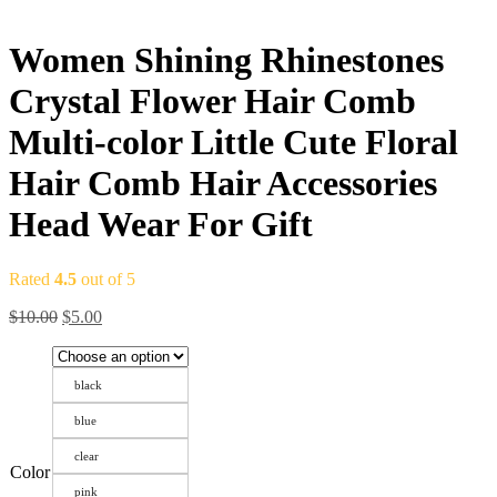
Women Shining Rhinestones
Crystal Flower Hair Comb
Multi-color Little Cute Floral
Hair Comb Hair Accessories
Head Wear For Gift
Rated
4.5
out of 5
$
10.00
$
5.00
black
blue
clear
Color
pink