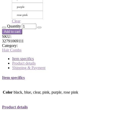
purple
rose pink
Clear
Quantity
Add to cart
SKU:
32791069111
Category:
Hair Combs
Item specifics
Product details
Shipping & Payment
Item specifics
Color
black, blue, clear, pink, purple, rose pink
Product details