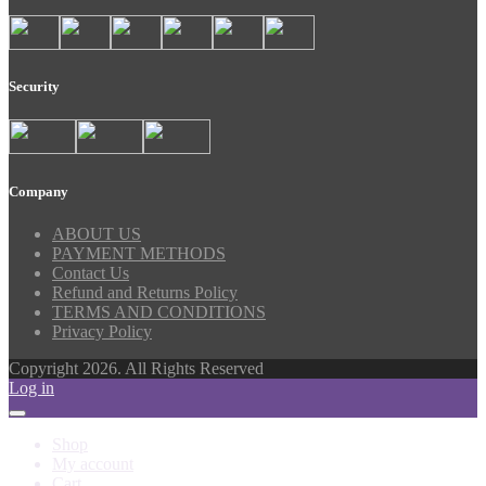
Security
Company
ABOUT US
PAYMENT METHODS
Contact Us
Refund and Returns Policy
TERMS AND CONDITIONS
Privacy Policy
Copyright 2026. All Rights Reserved
Log in
Shop
My account
Cart