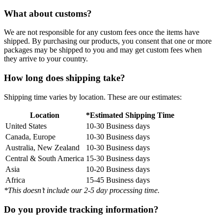
What about customs?
We are not responsible for any custom fees once the items have
shipped. By purchasing our products, you consent that one or more
packages may be shipped to you and may get custom fees when
they arrive to your country.
How long does shipping take?
Shipping time varies by location. These are our estimates:
Location
*Estimated Shipping Time
United States
10-30 Business days
Canada, Europe
10-30 Business days
Australia, New Zealand
10-30 Business days
Central & South America
15-30 Business days
Asia
10-20 Business days
Africa
15-45 Business days
*This doesn’t include our 2-5 day processing time.
Do you provide tracking information?