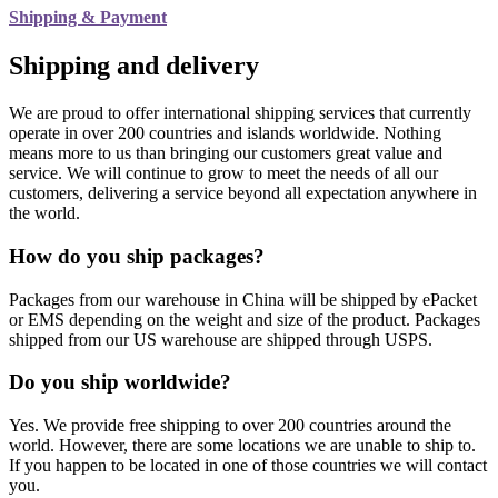
Shipping & Payment
Shipping and delivery
We are proud to offer international shipping services that currently
operate in over 200 countries and islands worldwide. Nothing
means more to us than bringing our customers great value and
service. We will continue to grow to meet the needs of all our
customers, delivering a service beyond all expectation anywhere in
the world.
How do you ship packages?
Packages from our warehouse in China will be shipped by ePacket
or EMS depending on the weight and size of the product. Packages
shipped from our US warehouse are shipped through USPS.
Do you ship worldwide?
Yes. We provide free shipping to over 200 countries around the
world. However, there are some locations we are unable to ship to.
If you happen to be located in one of those countries we will contact
you.