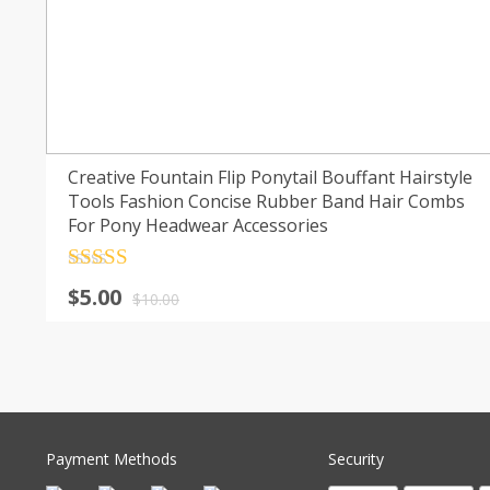
Creative Fountain Flip Ponytail Bouffant Hairstyle
Tools Fashion Concise Rubber Band Hair Combs
For Pony Headwear Accessories
Rated
4.5
$
5.00
out of 5
$
10.00
Payment Methods
Security