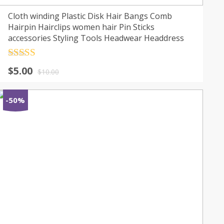
Cloth winding Plastic Disk Hair Bangs Comb
Hairpin Hairclips women hair Pin Sticks
accessories Styling Tools Headwear Headdress
Rated
4.5
$
5.00
out of 5
$
10.00
-50%