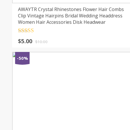
AWAYTR Crystal Rhinestones Flower Hair Combs
Clip Vintage Hairpins Bridal Wedding Headdress
Women Hair Accessories Disk Headwear
Rated
4.5
$
5.00
out of 5
$
10.00
-50%