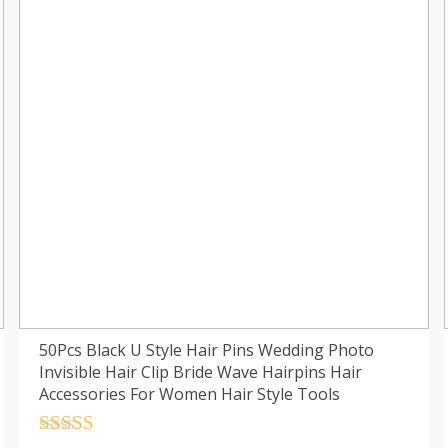
50Pcs Black U Style Hair Pins Wedding Photo
Invisible Hair Clip Bride Wave Hairpins Hair
Accessories For Women Hair Style Tools
Rated
4.5