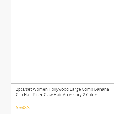
2pcs/set Women Hollywood Large Comb Banana
Clip Hair Riser Claw Hair Accessory 2 Colors
Rated
4.5