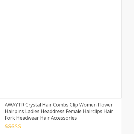
AWAYTR Crystal Hair Combs Clip Women Flower
Hairpins Ladies Headdress Female Hairclips Hair
Fork Headwear Hair Accessories
Rated
4.5