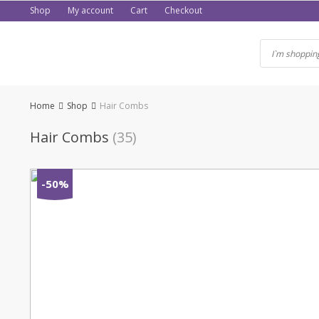
Skip
Shop
My account
Cart
Checkout
to
content
Home
Shop
Hair Combs
Hair Combs
(35)
-50%