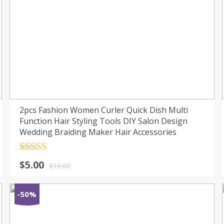
2pcs Fashion Women Curler Quick Dish Multi
Function Hair Styling Tools DIY Salon Design
Wedding Braiding Maker Hair Accessories
Rated
4.5
$
5.00
out of 5
$
10.00
-50%