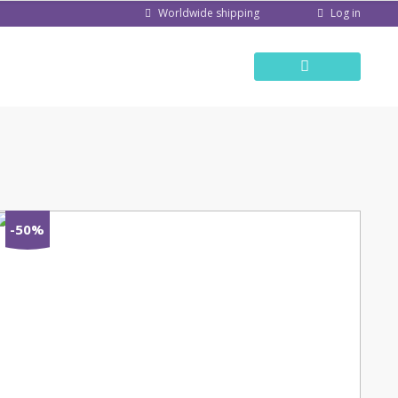
Log in
Worldwide shipping
-50%