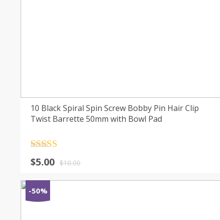
10 Black Spiral Spin Screw Bobby Pin Hair Clip
Twist Barrette 50mm with Bowl Pad
Rated
4.5
$
5.00
out of 5
$
10.00
-50%