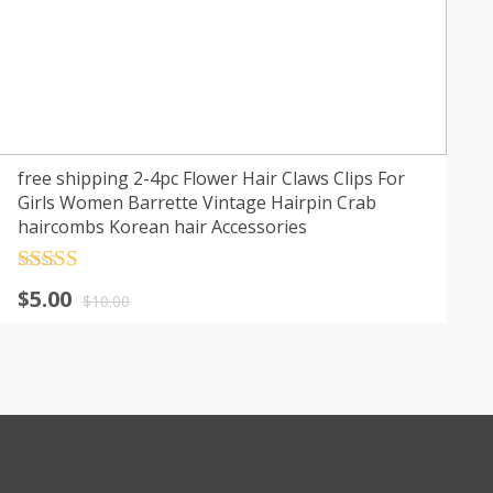
free shipping 2-4pc Flower Hair Claws Clips For
Girls Women Barrette Vintage Hairpin Crab
haircombs Korean hair Accessories
Rated
4.5
$
5.00
out of 5
$
10.00