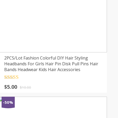
2PCS/Lot Fashion Colorful DIY Hair Styling
Headbands For Girls Hair Pin Disk Pull Pins Hair
Bands Headwear Kids Hair Accessories
Rated
4.5
$
5.00
out of 5
$
10.00
-50%