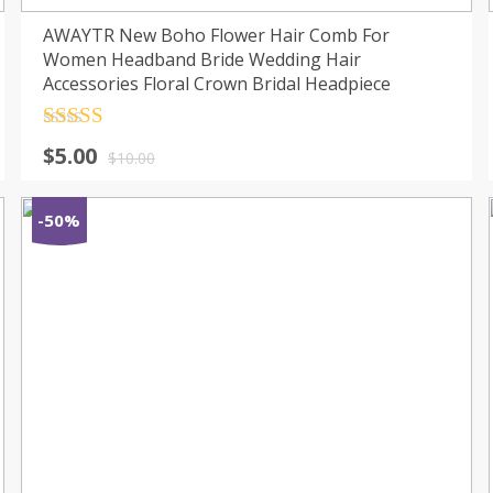
AWAYTR New Boho Flower Hair Comb For
Women Headband Bride Wedding Hair
Accessories Floral Crown Bridal Headpiece
Rated
4.5
$
5.00
out of 5
$
10.00
-50%