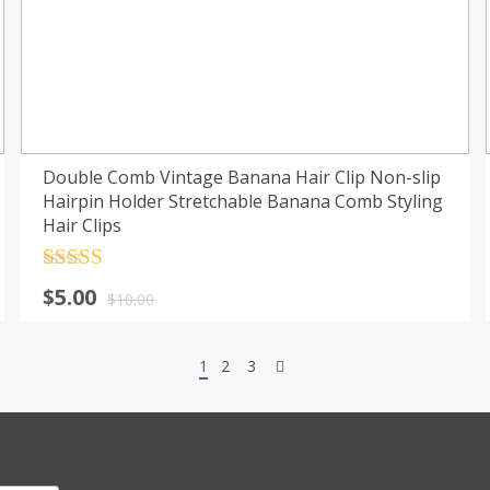
Double Comb Vintage Banana Hair Clip Non-slip
Hairpin Holder Stretchable Banana Comb Styling
Hair Clips
Rated
4.5
$
5.00
out of 5
$
10.00
1
2
3