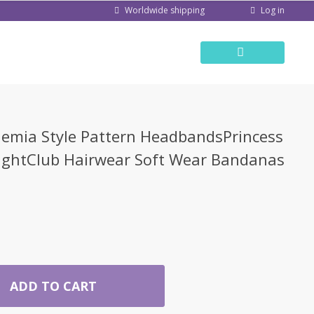
Log in
Worldwide shipping
mia Style Pattern HeadbandsPrincess
ghtClub Hairwear Soft Wear Bandanas
ADD TO CART