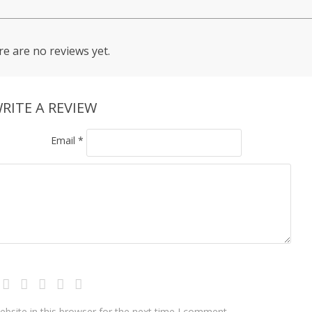
e are no reviews yet.
RITE A REVIEW
Email
*
bsite in this browser for the next time I comment.