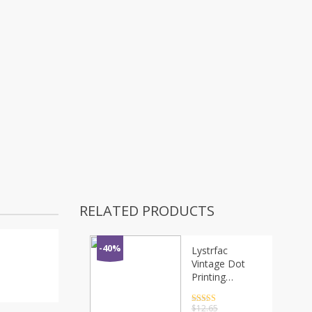
RELATED PRODUCTS
-40%
Lystrfac
Vintage Dot
Printing
Headband
Women Turban
Rated
4.5
$
12.65