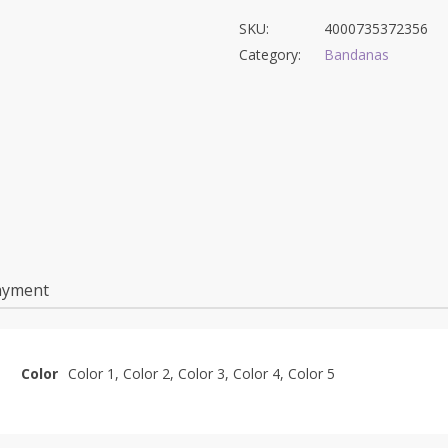
SKU:
4000735372356
Category:
Bandanas
ayment
Color
Color 1, Color 2, Color 3, Color 4, Color 5