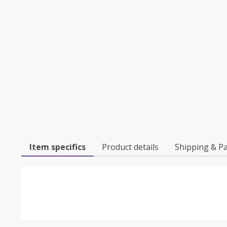
Item specifics
Product details
Shipping & P