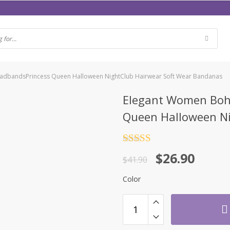
eadbandsPrincess Queen Halloween NightClub Hairwear Soft Wear Bandanas
Elegant Women Bohe
Queen Halloween Ni
Rated
4.5
$
26.90
out of 5
$
41.90
Color