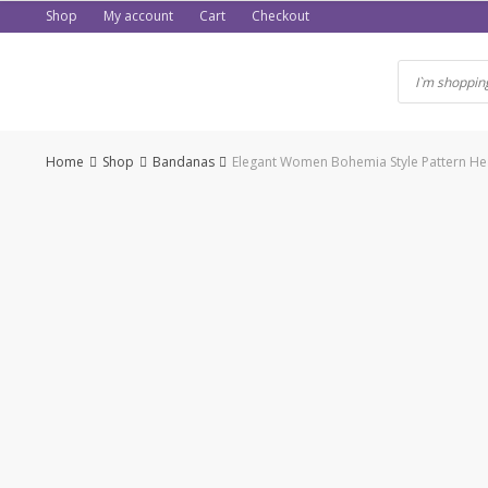
Skip
Shop
My account
Cart
Checkout
to
content
Home
Shop
Bandanas
Elegant Women Bohemia Style Pattern H
-36%