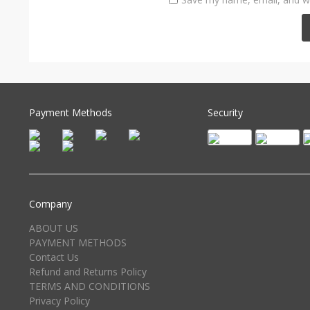
Payment Methods
Security
Company
ABOUT US
PAYMENT METHODS
Contact Us
Refund and Returns Policy
TERMS AND CONDITIONS
Privacy Policy