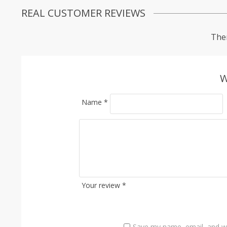
REAL CUSTOMER REVIEWS
Ther
W
Name
*
Your review
*
Save my name, email, and we