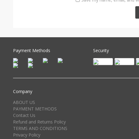
Payment Methods
Security
Company
ABOUT US
PAYMENT METHODS
Contact Us
Refund and Returns Policy
TERMS AND CONDITIONS
Privacy Policy