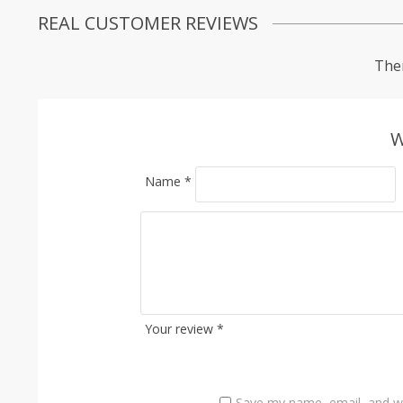
REAL CUSTOMER REVIEWS
Ther
W
Name
*
Your review
*
Save my name, email, and we