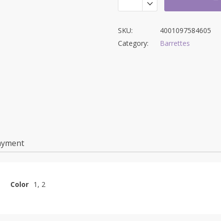
SKU:
4001097584605
Category:
Barrettes
ayment
Color
1, 2