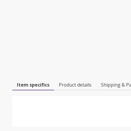
Item specifics
Product details
Shipping & P