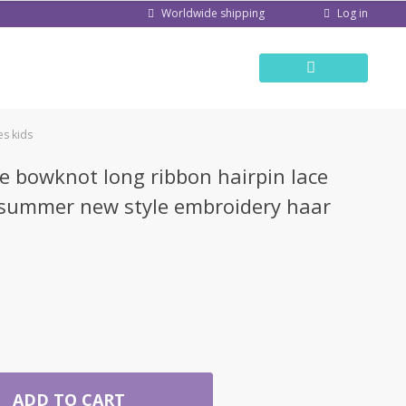
Log in
Worldwide shipping
es kids
le bowknot long ribbon hairpin lace
 summer new style embroidery haar
ADD TO CART