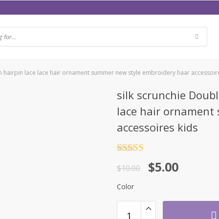
n hairpin lace lace hair ornament summer new style embroidery haar accessoir
silk scrunchie Doub
lace hair ornament
accessoires kids
Rated
4.5
$
5.00
out of 5
$
10.00
Color