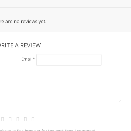
e are no reviews yet.
RITE A REVIEW
Email
*
bsite in this browser for the next time I comment.