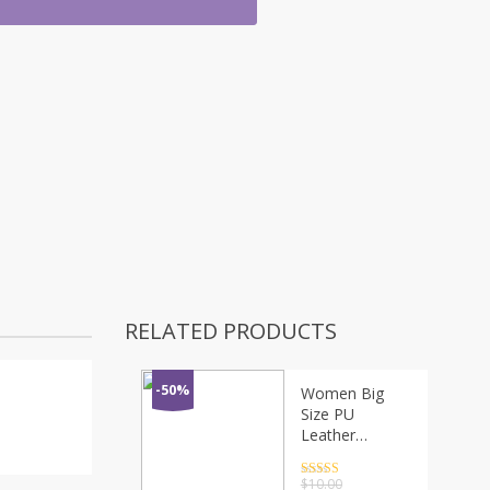
RELATED PRODUCTS
-50%
Women Big
Size PU
Leather
Bowknot Hair
Barrettes Solid
Rated
4.5
$
10.00