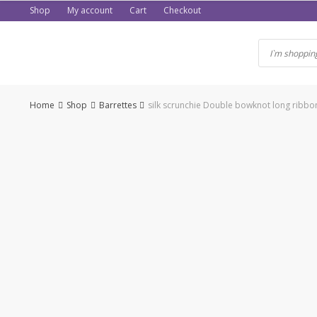
Skip
Shop
My account
Cart
Checkout
to
content
Home
Shop
Barrettes
silk scrunchie Double bowknot long ribbo
-50%