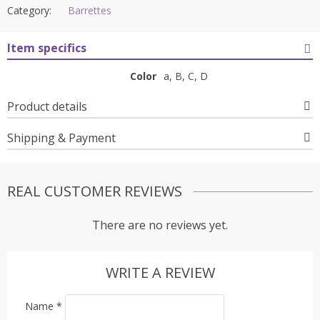
Category:
Barrettes
Item specifics
Color
a, B, C, D
Product details
Shipping & Payment
REAL CUSTOMER REVIEWS
There are no reviews yet.
WRITE A REVIEW
Name
*