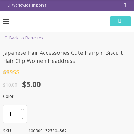
Skip
Worldwide shipping
to
content
Back to Barrettes
-50%
Japanese Hair Accessories Cute Hairpin Biscuit
Hair Clip Women Headdress
Rated
4.5
$
5.00
out of 5
$
10.00
Color
SKU:
1005001325904362