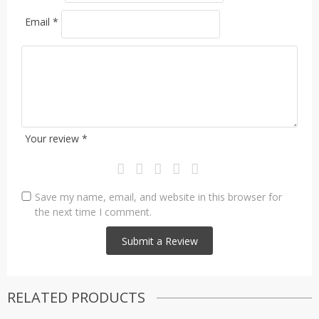
Email
*
Your review
*
Save my name, email, and website in this browser for
the next time I comment.
RELATED PRODUCTS