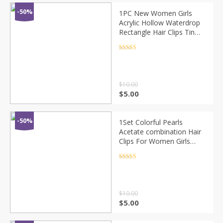
-50%
1PC New Women Girls
Acrylic Hollow Waterdrop
Rectangle Hair Clips Tin
Foil Sequins Hairpins
Barrettes Headbands Hair
Rated
4.5
out of 5
Accessories
$
10.00
$
5.00
-50%
1Set Colorful Pearls
Acetate combination Hair
Clips For Women Girls
Sweet Headband Hairpins
Barrettes Fashion Hair
Rated
4.5
out of 5
Accessories
$
10.00
$
5.00