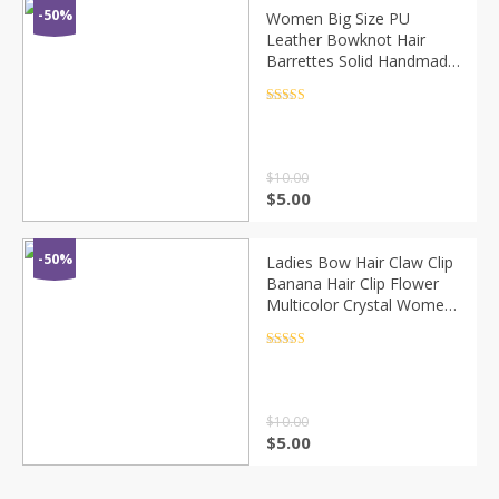
-50%
Women Big Size PU
Leather Bowknot Hair
Barrettes Solid Handmade
Double Bows Hair Clips
Quality Elegant French
Rated
4.5
out of 5
Clips 9 Colors
$
10.00
$
5.00
-50%
Ladies Bow Hair Claw Clip
Banana Hair Clip Flower
Multicolor Crystal Women
Hairbands Fashion
Women Hairpin Hair
Rated
4.5
out of 5
Accsessories
$
10.00
$
5.00