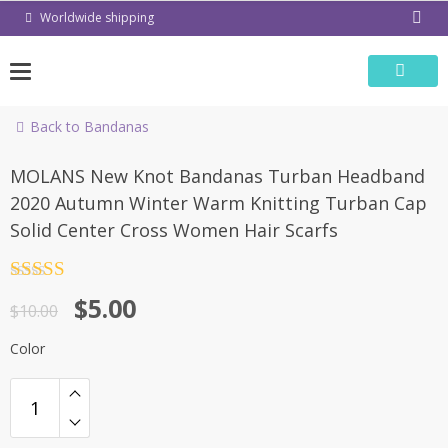
Skip
Worldwide shipping
to
content
Back to Bandanas
-50%
MOLANS New Knot Bandanas Turban Headband
2020 Autumn Winter Warm Knitting Turban Cap
Solid Center Cross Women Hair Scarfs
Rated
4.5
$
5.00
out of 5
$
10.00
Color