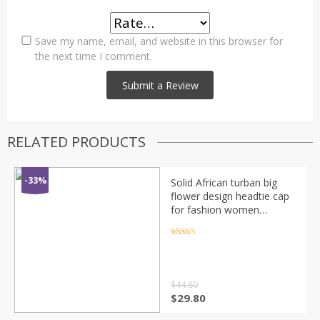
Save my name, email, and website in this browser for
the next time I comment.
RELATED PRODUCTS
-33%
Solid African turban big
flower design headtie cap
for fashion women
headwrap with badge
Rated
4.5
out of 5
$
44.80
$
29.80