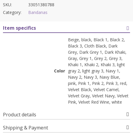
SKU:
33051380788
Category:
Bandanas
Item specifics
Beige, black, Black 1, Black 2,
Black 3, Cloth Black, Dark
Grey, Dark Grey 1, Dark Khaki,
Gray, Grey 1, Grey 2, Grey 3,
Khaki 1, Khaki 2, Khaki 3, light
Color
gray 2, light gray 3, Navy 1,
Navy 2, Navy 3, Navy Blue,
pink, Pink 1, Pink 2, Pink 3, red,
Velvet Black, Velvet Camel,
Velvet Gray, Velvet Navy, Velvet
Pink, Velvet Red Wine, white
Product details
Shipping & Payment