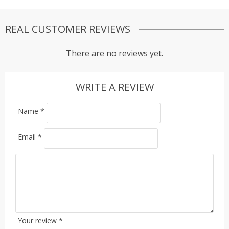
REAL CUSTOMER REVIEWS
There are no reviews yet.
WRITE A REVIEW
Name
*
Email
*
Your review
*