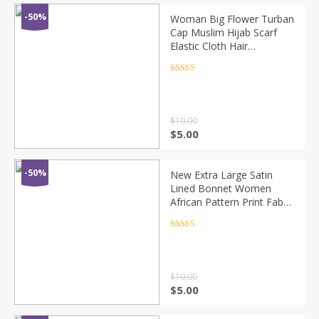
-50%
Woman Big Flower Turban
Cap Muslim Hijab Scarf
Elastic Cloth Hair
Accessories Caps Islamic
Under Scarf Bonnet
Rated
4.5
out of 5
Chemo Beanie Hats
$
10.00
$
5.00
-50%
New Extra Large Satin
Lined Bonnet Women
African Pattern Print Fabric
Ankara Cap Night Sleep
Hat Ladies Turban Girl
Rated
4.5
out of 5
Headwear
$
10.00
$
5.00