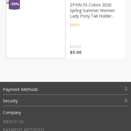
-50%
ZFYIN 55 Colors 2020
Spring Summer Women
Lady Pony Tail Holder
Fabric Hair Scarf Scarves
Elastic Scrunchies
Rated
4.5
out of 5
Bandanas
$
10.00
$
5.00
Payment Methods
Security
Company
ABOUT US
PAYMENT METHODS