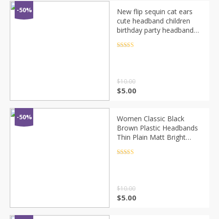
-50%
New flip sequin cat ears
cute headband children
birthday party headband
hair band girl headdress
Rated
4.5
out of 5
$
10.00
$
5.00
-50%
Women Classic Black
Brown Plastic Headbands
Thin Plain Matt Bright
Color Hairbands Non-slip
Hair Hoop For Girls Daily
Rated
4.5
out of 5
Wear
$
10.00
$
5.00