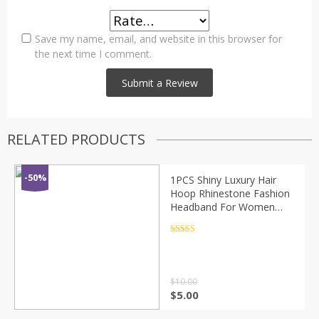
Save my name, email, and website in this browser for
the next time I comment.
RELATED PRODUCTS
-50%
1PCS Shiny Luxury Hair
Hoop Rhinestone Fashion
Headband For Women
Girls Solid color Elastic
Headwear 2020 Hair
Rated
4.5
out of 5
Accessories
$
10.00
$
5.00