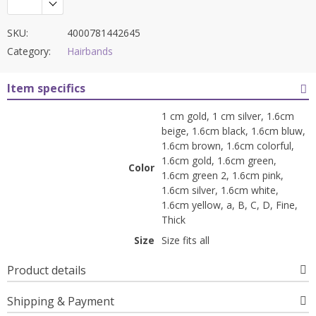
SKU:
4000781442645
Category:
Hairbands
Item specifics
1 cm gold, 1 cm silver, 1.6cm
beige, 1.6cm black, 1.6cm bluw,
1.6cm brown, 1.6cm colorful,
1.6cm gold, 1.6cm green,
Color
1.6cm green 2, 1.6cm pink,
1.6cm silver, 1.6cm white,
1.6cm yellow, a, B, C, D, Fine,
Thick
Size
Size fits all
Product details
Shipping & Payment