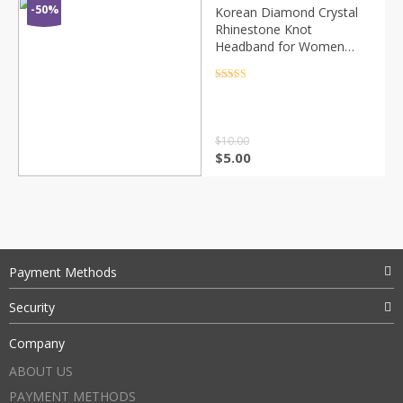
-50%
Korean Diamond Crystal
Rhinestone Knot
Headband for Women
Solid Satin Hairband
Women Hair Accessories
Rated
4.5
out of 5
Boutique Bezel Hair Hoop
$
10.00
$
5.00
Payment Methods
Security
Company
ABOUT US
PAYMENT METHODS