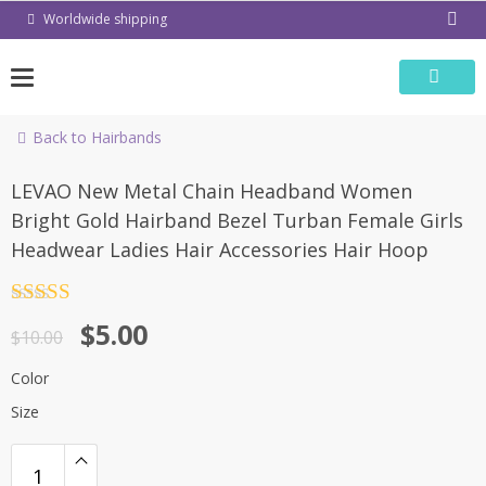
Skip
Worldwide shipping
to
content
Back to Hairbands
-50%
LEVAO New Metal Chain Headband Women
Bright Gold Hairband Bezel Turban Female Girls
Headwear Ladies Hair Accessories Hair Hoop
Rated
4.5
$
5.00
out of 5
$
10.00
Color
Size