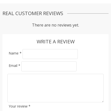
REAL CUSTOMER REVIEWS
There are no reviews yet.
WRITE A REVIEW
Name
*
Email
*
Your review
*