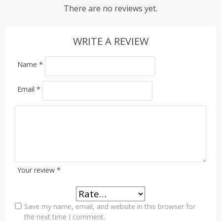
There are no reviews yet.
WRITE A REVIEW
Name
*
Email
*
Your review
*
Save my name, email, and website in this browser for
the next time I comment.