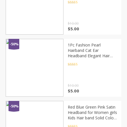
Rhinestone Hair Bands
Rated
4.5
out of 5
Hair Accessories
$
10.00
$
5.00
-50%
1Pc Fashion Pearl
Hairband Cat Ear
Headband Elegant Hair
Accessories Women
Headwear
Rated
4.5
out of 5
$
10.00
$
5.00
-50%
Red Blue Green Pink Satin
Headband for Women girls
Kids Hair band Solid Color
Thin Elastic Hair Hoop