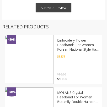
RELATED PRODUCTS
-50%
Embroidery Flower
Headbands For Women
Korean National Style Hair
Accessories Colorful
Hairband Head Wrap
Rated
4.5
out of 5
Wholesale
$
10.00
$
5.00
-50%
MOLANS Crystal
Headband For Women
Butterfly Double Hairband
Moon Star Inlaid