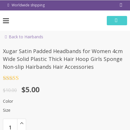
Skip
Worldwide shipping
to
content
Back to Hairbands
-50%
Xugar Satin Padded Headbands for Women 4cm
Wide Solid Plastic Thick Hair Hoop Girls Sponge
Non-slip Hairbands Hair Accessories
Rated
4.5
$
5.00
out of 5
$
10.00
Color
Size