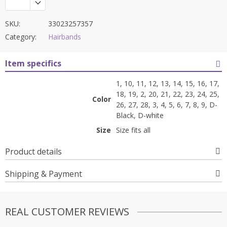
SKU:
33023257357
Category:
Hairbands
Item specifics
1, 10, 11, 12, 13, 14, 15, 16, 17,
18, 19, 2, 20, 21, 22, 23, 24, 25,
Color
26, 27, 28, 3, 4, 5, 6, 7, 8, 9, D-
Black, D-white
Size
Size fits all
Product details
Shipping & Payment
REAL CUSTOMER REVIEWS