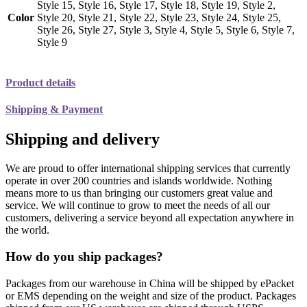
Style 15, Style 16, Style 17, Style 18, Style 19, Style 2,
Color
Style 20, Style 21, Style 22, Style 23, Style 24, Style 25,
Style 26, Style 27, Style 3, Style 4, Style 5, Style 6, Style 7,
Style 9
Product details
Shipping & Payment
Shipping and delivery
We are proud to offer international shipping services that currently
operate in over 200 countries and islands worldwide. Nothing
means more to us than bringing our customers great value and
service. We will continue to grow to meet the needs of all our
customers, delivering a service beyond all expectation anywhere in
the world.
How do you ship packages?
Packages from our warehouse in China will be shipped by ePacket
or EMS depending on the weight and size of the product. Packages