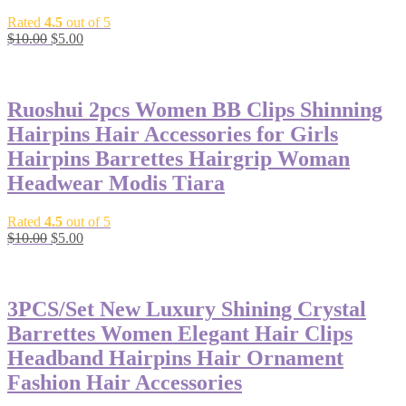
Rated
4.5
out of 5
$
10.00
$
5.00
-50%
Ruoshui 2pcs Women BB Clips Shinning
Hairpins Hair Accessories for Girls
Hairpins Barrettes Hairgrip Woman
Headwear Modis Tiara
Rated
4.5
out of 5
$
10.00
$
5.00
-40%
3PCS/Set New Luxury Shining Crystal
Barrettes Women Elegant Hair Clips
Headband Hairpins Hair Ornament
Fashion Hair Accessories