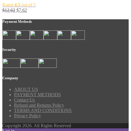
Rated
4.5
out of 5
$
12.62
$
7.62
Payment Methods
Security
Company
ABOUT US
PAYMENT METHODS
Contact Us
Refund and Returns Policy
TERMS AND CONDITIONS
Privacy Policy
Copyright 2026. All Rights Reserved
Log in