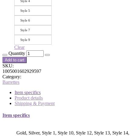
Style 4
Style 5
Style 6
Style 7
Style 9
Clear
Quantity
Add to cart
SKU:
1005001602929597
Category:
Barrettes
Item specifics
Product details
Shipping & Payment
Item specifics
Gold, Silver, Style 1, Style 10, Style 12, Style 13, Style 14,