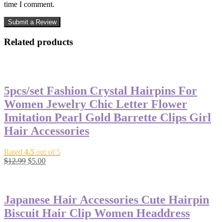
time I comment.
Related products
-62%
5pcs/set Fashion Crystal Hairpins For
Women Jewelry Chic Letter Flower
Imitation Pearl Gold Barrette Clips Girl
Hair Accessories
Rated
4.5
out of 5
$
12.99
$
5.00
-50%
Japanese Hair Accessories Cute Hairpin
Biscuit Hair Clip Women Headdress