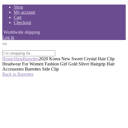
Skip
Shop
to
My account
content
Cart
Checkout
Worldwide shipping
Log in
Home
Shop
Barrettes
2020 Korea New Sweet Crystal Hair Clip
Headwear For Women Fashion Girl Gold Silver Hairgrip Hair
Accessories Barrettes Side Clip
Back to Barrettes
-61%