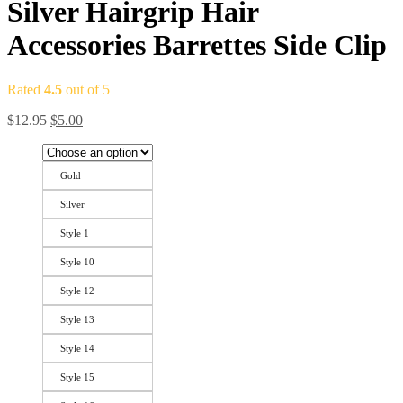
Silver Hairgrip Hair
Accessories Barrettes Side Clip
Rated
4.5
out of 5
$
12.95
$
5.00
Gold
Silver
Style 1
Style 10
Style 12
Style 13
Style 14
Style 15