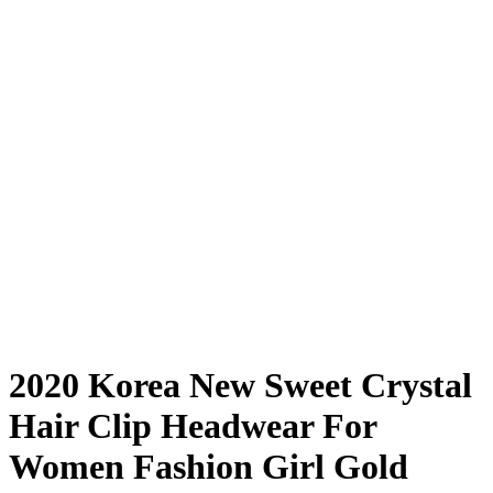
2020 Korea New Sweet Crystal
Hair Clip Headwear For
Women Fashion Girl Gold