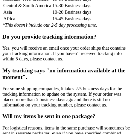
Central & South America
15-30 Business days
Asia
10-20 Business days
Africa
15-45 Business days
*This doesn’t include our 2-5 day processing time.
Do you provide tracking information?
Yes, you will receive an email once your order ships that contains
your tracking information. If you haven’t received tracking info
within 5 days, please contact us.
My tracking says "no information available at the
moment".
For some shipping companies, it takes 2-5 business days for the
tracking information to update on the system. If your order was
placed more than 5 business days ago and there is still no
information on your tracking number, please contact us.
Will my items be sent in one package?
For logistical reasons, items in the same purchase will sometimes be
sent in separate packages, even if you have specified combined