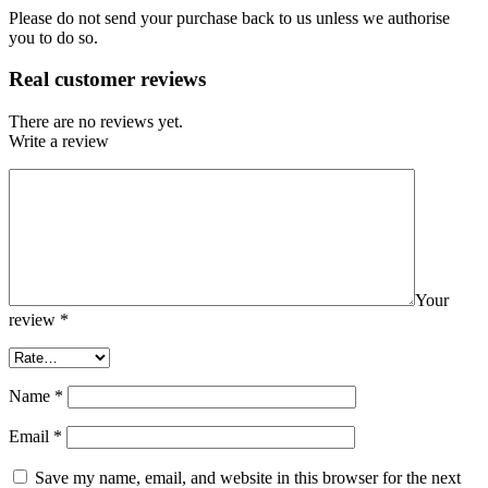
Please do not send your purchase back to us unless we authorise
you to do so.
Real customer reviews
There are no reviews yet.
Write a review
Your
review
*
Name
*
Email
*
Save my name, email, and website in this browser for the next