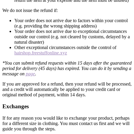
return the item at your expense and the item must be unused)
We do not issue the refund if:
Your order does not arrive due to factors within your control
(e.g. providing the wrong shipping address)
Your order does not arrive due to exceptional circumstances
outside our control (e.g. not cleared by customs, delayed by a
natural disaster)
Other exceptional circumstances outside the control of
hairshop.freestuffonline.xyz
*You can submit refund requests within 15 days after the guaranteed
period for delivery (45 days) has expired. You can do it by sending a
message on
page
.
If you are approved for a refund, then your refund will be processed,
and a credit will automatically be applied to your credit card or
original method of payment, within 14 days.
Exchanges
If for any reason you would like to exchange your product, perhaps
for a different size in clothing. You must contact us first and we will
guide you through the steps.