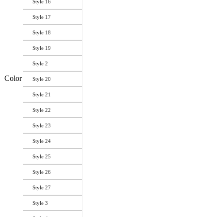
Style 16
Style 17
Style 18
Style 19
Style 2
Color
Style 20
Style 21
Style 22
Style 23
Style 24
Style 25
Style 26
Style 27
Style 3