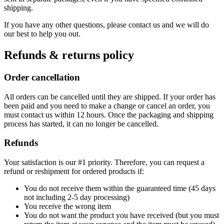
shipping.
If you have any other questions, please contact us and we will do
our best to help you out.
Refunds & returns policy
Order cancellation
All orders can be cancelled until they are shipped. If your order has
been paid and you need to make a change or cancel an order, you
must contact us within 12 hours. Once the packaging and shipping
process has started, it can no longer be cancelled.
Refunds
Your satisfaction is our #1 priority. Therefore, you can request a
refund or reshipment for ordered products if:
You do not receive them within the guaranteed time (45 days
not including 2-5 day processing)
You receive the wrong item
You do not want the product you have received (but you must