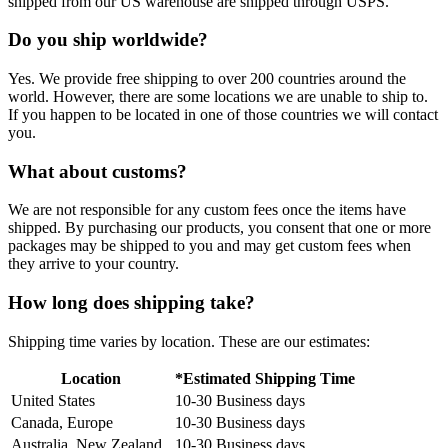
shipped from our US warehouse are shipped through USPS.
Do you ship worldwide?
Yes. We provide free shipping to over 200 countries around the
world. However, there are some locations we are unable to ship to.
If you happen to be located in one of those countries we will contact
you.
What about customs?
We are not responsible for any custom fees once the items have
shipped. By purchasing our products, you consent that one or more
packages may be shipped to you and may get custom fees when
they arrive to your country.
How long does shipping take?
Shipping time varies by location. These are our estimates:
Location
*Estimated Shipping Time
United States
10-30 Business days
Canada, Europe
10-30 Business days
Australia, New Zealand
10-30 Business days