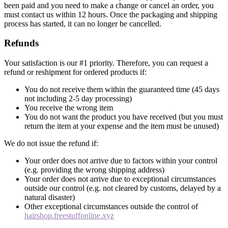
been paid and you need to make a change or cancel an order, you
must contact us within 12 hours. Once the packaging and shipping
process has started, it can no longer be cancelled.
Refunds
Your satisfaction is our #1 priority. Therefore, you can request a
refund or reshipment for ordered products if:
You do not receive them within the guaranteed time (45 days
not including 2-5 day processing)
You receive the wrong item
You do not want the product you have received (but you must
return the item at your expense and the item must be unused)
We do not issue the refund if:
Your order does not arrive due to factors within your control
(e.g. providing the wrong shipping address)
Your order does not arrive due to exceptional circumstances
outside our control (e.g. not cleared by customs, delayed by a
natural disaster)
Other exceptional circumstances outside the control of
hairshop.freestuffonline.xyz