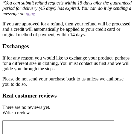
*You can submit refund requests within 15 days after the guaranteed
period for delivery (45 days) has expired. You can do it by sending a
message on
page
.
If you are approved for a refund, then your refund will be processed,
and a credit will automatically be applied to your credit card or
original method of payment, within 14 days.
Exchanges
If for any reason you would like to exchange your product, perhaps
for a different size in clothing. You must contact us first and we will
guide you through the steps.
Please do not send your purchase back to us unless we authorise
you to do so.
Real customer reviews
There are no reviews yet.
Write a review