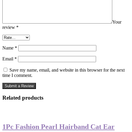
Your
review
*
Name
*
Email
*
Save my name, email, and website in this browser for the next
time I comment.
Related products
-50%
1Pc Fashion Pearl Hairband Cat Ear