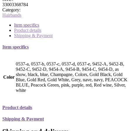
33003368784
Category:
Hairbands
Item specifics
Product details
Shipping & Payment
Item specifics
0537-a, 0537-b, 0537-c, 0537-d, 0537-e, 9452-A, 9452-B,
9452-C, 9452-D, 9454-A, 9454-B, 9454-C, 9454-D, as
show, black, blue, Champagne, Colors, Gold Black, Gold
Color
Blue, Gold Red, Gold White, Grey, nave, navy, PEACOCK
BLUE, Peacock Green, pink, purple, red, Red wine, Silver,
white
Product details
Shipping & Payment