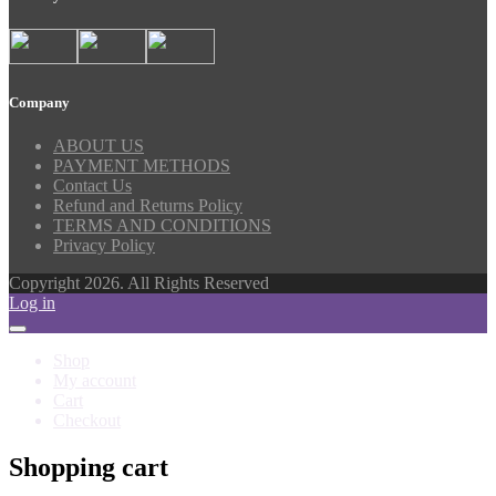
Company
ABOUT US
PAYMENT METHODS
Contact Us
Refund and Returns Policy
TERMS AND CONDITIONS
Privacy Policy
Copyright 2026. All Rights Reserved
Log in
Shop
My account
Cart
Checkout
Shopping cart