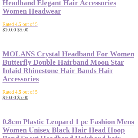
Headband Elegant Hair Accessories
Women Headwear
Rated
4.5
out of 5
$
10.00
$
5.00
-50%
MOLANS Crystal Headband For Women
Butterfly Double Hairband Moon Star
Inlaid Rhinestone Hair Bands Hair
Accessories
Rated
4.5
out of 5
$
10.00
$
5.00
-50%
0.8cm Plastic Leopard 1 pc Fashion Mens
Women Unisex Black Hair Head Hoop