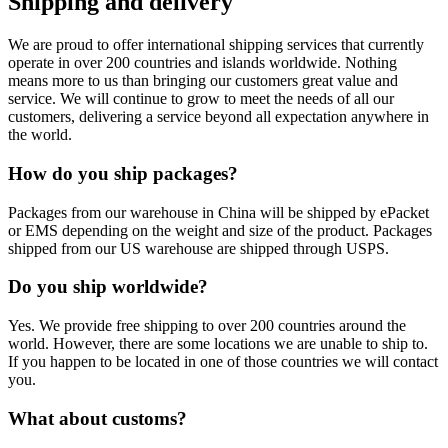
Shipping and delivery
We are proud to offer international shipping services that currently
operate in over 200 countries and islands worldwide. Nothing
means more to us than bringing our customers great value and
service. We will continue to grow to meet the needs of all our
customers, delivering a service beyond all expectation anywhere in
the world.
How do you ship packages?
Packages from our warehouse in China will be shipped by ePacket
or EMS depending on the weight and size of the product. Packages
shipped from our US warehouse are shipped through USPS.
Do you ship worldwide?
Yes. We provide free shipping to over 200 countries around the
world. However, there are some locations we are unable to ship to.
If you happen to be located in one of those countries we will contact
you.
What about customs?