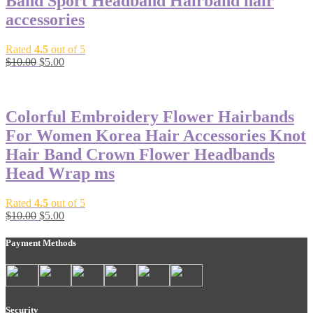
Band Sport Headband Hairband hair
accessories
Rated
4.5
out of 5
$
10.00
$
5.00
-50%
Colorful Embroidery Flower Hairbands
For Women Korea Hair Accessories Knot
Hair Band Crown Flower Headbands
Head Wrap ms
Rated
4.5
out of 5
$
10.00
$
5.00
Payment Methods
Security