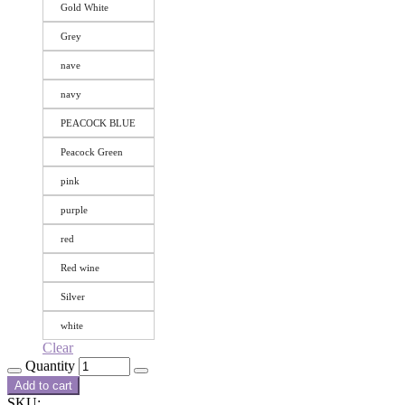
Gold White
Grey
nave
navy
PEACOCK BLUE
Peacock Green
pink
purple
red
Red wine
Silver
white
Clear
Quantity
Add to cart
SKU: