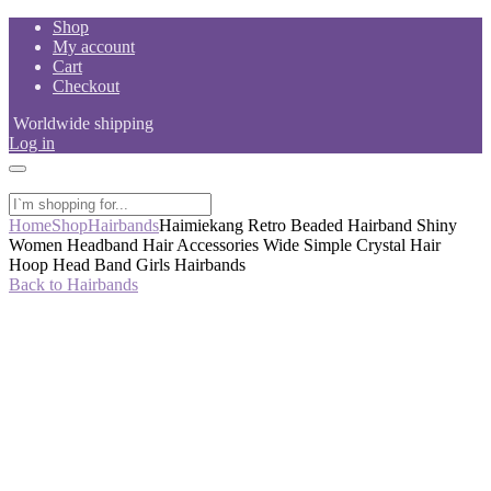
Skip
Shop
to
My account
content
Cart
Checkout
Worldwide shipping
Log in
Home
Shop
Hairbands
Haimiekang Retro Beaded Hairband Shiny
Women Headband Hair Accessories Wide Simple Crystal Hair
Hoop Head Band Girls Hairbands
Back to Hairbands
-50%