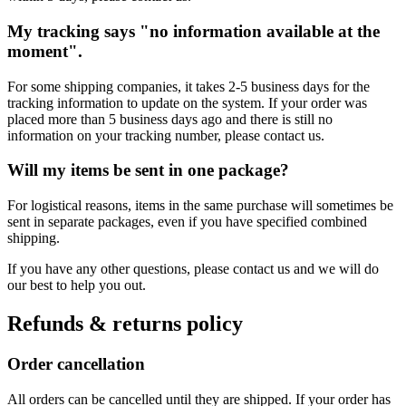
My tracking says "no information available at the
moment".
For some shipping companies, it takes 2-5 business days for the
tracking information to update on the system. If your order was
placed more than 5 business days ago and there is still no
information on your tracking number, please contact us.
Will my items be sent in one package?
For logistical reasons, items in the same purchase will sometimes be
sent in separate packages, even if you have specified combined
shipping.
If you have any other questions, please contact us and we will do
our best to help you out.
Refunds & returns policy
Order cancellation
All orders can be cancelled until they are shipped. If your order has