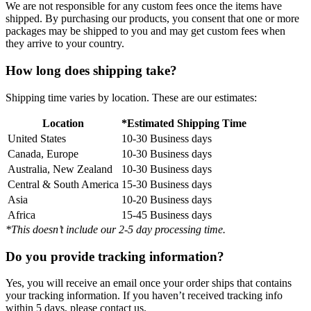
We are not responsible for any custom fees once the items have
shipped. By purchasing our products, you consent that one or more
packages may be shipped to you and may get custom fees when
they arrive to your country.
How long does shipping take?
Shipping time varies by location. These are our estimates:
Location
*Estimated Shipping Time
United States
10-30 Business days
Canada, Europe
10-30 Business days
Australia, New Zealand
10-30 Business days
Central & South America
15-30 Business days
Asia
10-20 Business days
Africa
15-45 Business days
*This doesn’t include our 2-5 day processing time.
Do you provide tracking information?
Yes, you will receive an email once your order ships that contains
your tracking information. If you haven’t received tracking info
within 5 days, please contact us.