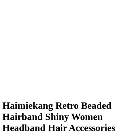
Haimiekang Retro Beaded
Hairband Shiny Women
Headband Hair Accessories