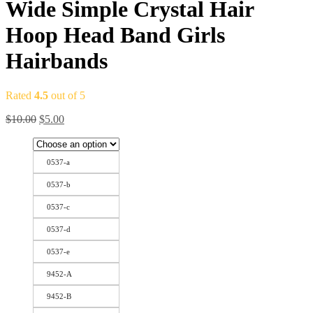
Wide Simple Crystal Hair
Hoop Head Band Girls
Hairbands
Rated
4.5
out of 5
$
10.00
$
5.00
0537-a
0537-b
0537-c
0537-d
0537-e
9452-A
9452-B