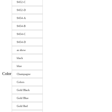
9452-C
9452-D
9454-A
9454-B
9454-C
9454-D
as show
black
blue
Color
Champagne
Colors
Gold Black
Gold Blue
Gold Red