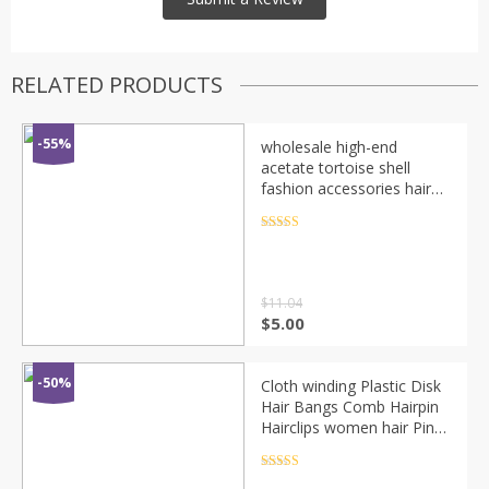
RELATED PRODUCTS
-55%
wholesale high-end
acetate tortoise shell
fashion accessories hair
combs clips for women
girls
Rated
4.5
out of 5
$
11.04
$
5.00
-50%
Cloth winding Plastic Disk
Hair Bangs Comb Hairpin
Hairclips women hair Pin
Sticks accessories Styling
Tools Headwear
Rated
4.5
out of 5