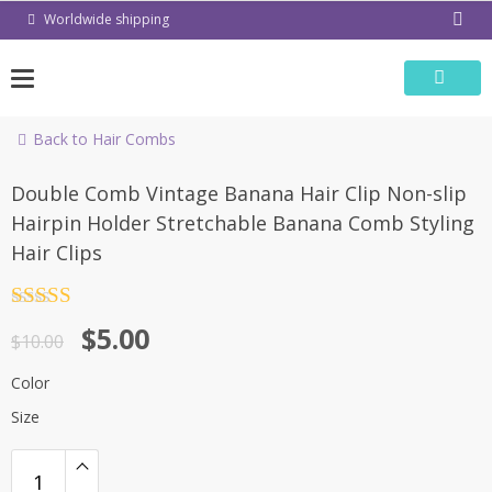
Skip
Worldwide shipping
to
content
Back to Hair Combs
-50%
Double Comb Vintage Banana Hair Clip Non-slip
Hairpin Holder Stretchable Banana Comb Styling
Hair Clips
Rated
4.5
$
5.00
out of 5
$
10.00
Color
Size