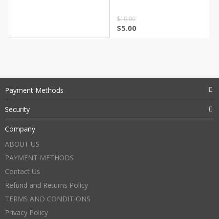
$
10.00
$
5.00
Payment Methods
Security
Company
ABOUT US
PAYMENT METHODS
Contact Us
Refund and Returns Policy
TERMS AND CONDITIONS
Privacy Policy