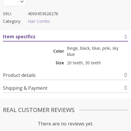
SKU:
4000453626276
Category:
Hair Combs
Item specifics
Beige, black, blue, pink, sky
Color
blue
Size
20 teeth, 30 teeth
Product details
Shipping & Payment
REAL CUSTOMER REVIEWS
There are no reviews yet.