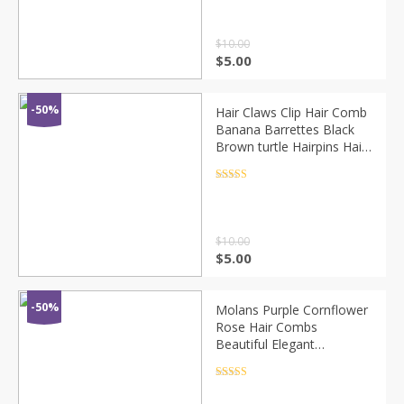
Headdress
$
10.00
$
5.00
-50%
Hair Claws Clip Hair Comb
Banana Barrettes Black
Brown turtle Hairpins Hair
Accessories For Women
Hair Clip Clamp ACC83
Rated
4.5
out of 5
$
10.00
$
5.00
-50%
Molans Purple Cornflower
Rose Hair Combs
Beautiful Elegant
Stimulation Flower Hair
Comb Women Wedding
Rated
4.5
out of 5
Forest Photo Headpieces