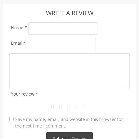
WRITE A REVIEW
Name
*
Email
*
Your review
*
Save my name, email, and website in this browser for
the next time I comment.