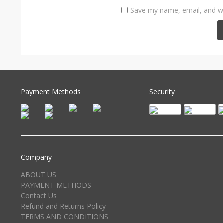
Save my name, email, and we
Payment Methods
Security
Company
ABOUT US
PAYMENT METHODS
Contact Us
Refund and Returns Policy
TERMS AND CONDITIONS