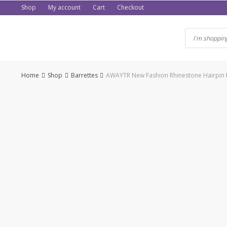
Skip
Shop
My account
Cart
Checkout
to
content
Home
Shop
Barrettes
AWAYTR New Fashion Rhinestone Hairpin f
-50%