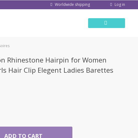
Log in
Worldwide shipping
soires
n Rhinestone Hairpin for Women
ls Hair Clip Elegent Ladies Barettes
ADD TO CART