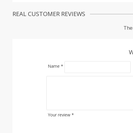
REAL CUSTOMER REVIEWS
Ther
W
Name
*
Your review
*