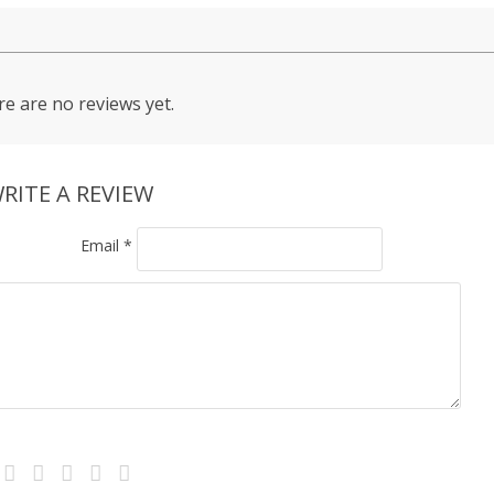
e are no reviews yet.
RITE A REVIEW
Email
*