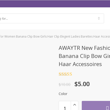
or Women Banana Clip Bow Girls Hair Clip Elegent Ladies Barettes Haar Acces
AWAYTR New Fashio
Banana Clip Bow Gir
Haar Accessoires
Rated
4.5
$
5.00
out of 5
$
10.00
Color