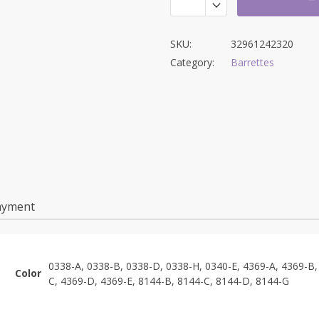
SKU:
32961242320
Category:
Barrettes
ayment
0338-A, 0338-B, 0338-D, 0338-H, 0340-E, 4369-A, 4369-B,
Color
C, 4369-D, 4369-E, 8144-B, 8144-C, 8144-D, 8144-G