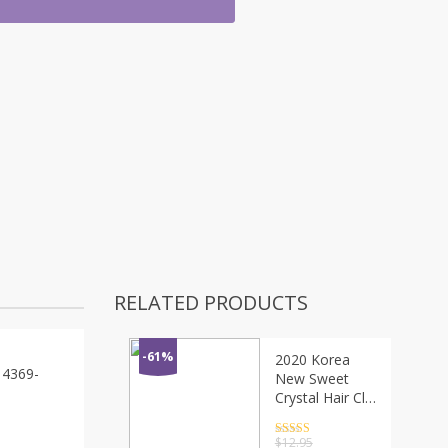
RELATED PRODUCTS
-61%
2020 Korea
 4369-
New Sweet
Crystal Hair Clip
Headwear For
Women
Rated
4.5
$
12.95