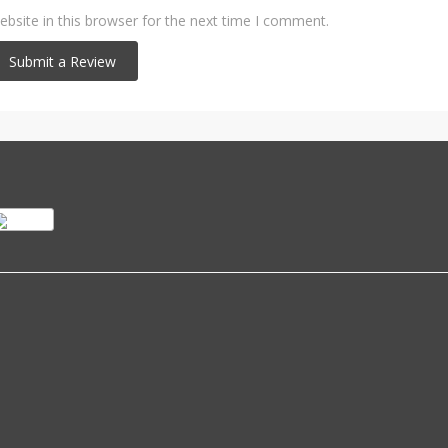
bsite in this browser for the next time I comment.