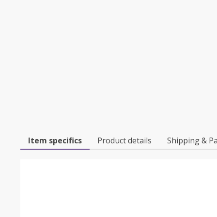
Item specifics
Product details
Shipping & P