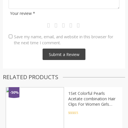
Your review
*
Save my name, email, and website in this browser for
the next time I comment.
RELATED PRODUCTS
-50%
1Set Colorful Pearls
Acetate combination Hair
Clips For Women Girls
Sweet Headband Hairpins
Barrettes Fashion Hair
Rated
4.5
out of 5
Accessories