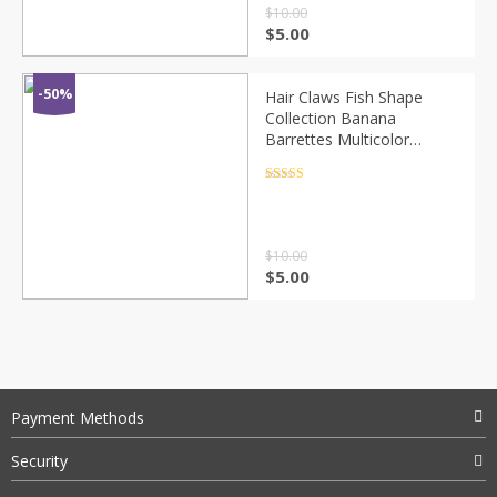
$
10.00
$
5.00
-50%
Hair Claws Fish Shape
Collection Banana
Barrettes Multicolor
Hairpins Hair Accessories
For Women Hair Clip
Rated
4.5
out of 5
Clamp Craft ACC41
$
10.00
$
5.00
Payment Methods
Security