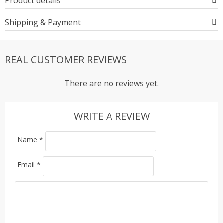
Product details
Shipping & Payment
REAL CUSTOMER REVIEWS
There are no reviews yet.
WRITE A REVIEW
Name
*
Email
*