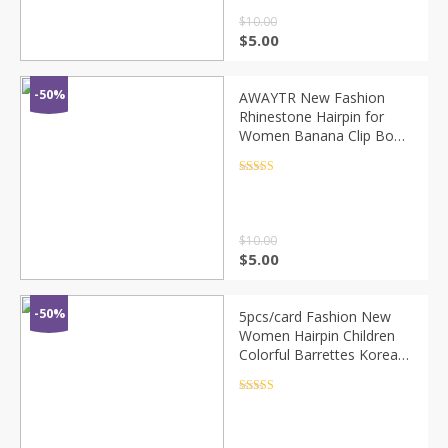
$
10.00
$
5.00
-50%
AWAYTR New Fashion
Rhinestone Hairpin for
Women Banana Clip Bow
Girls Hair Clip Elegent
Ladies Barettes Haar
Rated
4.5
out of 5
Accessoires
$
10.00
$
5.00
-50%
5pcs/card Fashion New
Women Hairpin Children
Colorful Barrettes Korean
Hair Clip Girls Kids Cute
Chic Hair Accessories
Rated
4.5
out of 5
Headwear