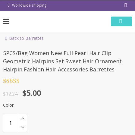
Skip
Worldwide shipping
to
content
Back to Barrettes
-59%
5PCS/Bag Women New Full Pearl Hair Clip
Geometric Hairpins Set Sweet Hair Ornament
Hairpin Fashion Hair Accessories Barrettes
Rated
4.5
$
5.00
out of 5
$
12.24
Color