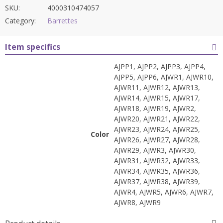
SKU:
4000310474057
Category:
Barrettes
Item specifics
AJPP1, AJPP2, AJPP3, AJPP4,
AJPP5, AJPP6, AJWR1, AJWR10,
AJWR11, AJWR12, AJWR13,
AJWR14, AJWR15, AJWR17,
AJWR18, AJWR19, AJWR2,
AJWR20, AJWR21, AJWR22,
AJWR23, AJWR24, AJWR25,
Color
AJWR26, AJWR27, AJWR28,
AJWR29, AJWR3, AJWR30,
AJWR31, AJWR32, AJWR33,
AJWR34, AJWR35, AJWR36,
AJWR37, AJWR38, AJWR39,
AJWR4, AJWR5, AJWR6, AJWR7,
AJWR8, AJWR9