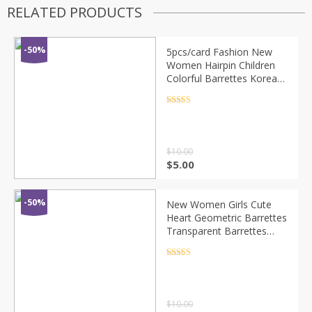
RELATED PRODUCTS
-50%
5pcs/card Fashion New
Women Hairpin Children
Colorful Barrettes Korean
Hair Clip Girls Kids Cute
Chic Hair Accessories
Rated
4.5
out of 5
Headwear
$
10.00
$
5.00
-50%
New Women Girls Cute
Heart Geometric Barrettes
Transparent Barrettes
Sweet Hair Clips Hairpins
Headband Fashion Hair
Rated
4.5
out of 5
Accessories
$
10.00