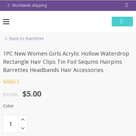
Skip
Worldwide shipping
to
content
Back to Barrettes
-50%
1PC New Women Girls Acrylic Hollow Waterdrop
Rectangle Hair Clips Tin Foil Sequins Hairpins
Barrettes Headbands Hair Accessories
Rated
4.5
$
5.00
out of 5
$
10.00
Color