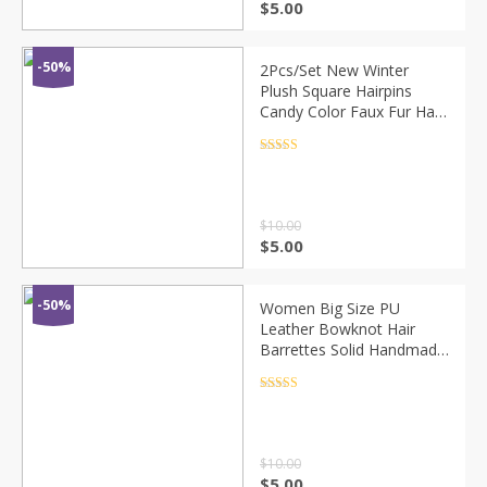
$
5.00
-50%
2Pcs/Set New Winter
Plush Square Hairpins
Candy Color Faux Fur Hair
Clip Barrettes Korean
Fashion Girls Kids Hair
Rated
4.5
out of 5
Accessories
$
10.00
$
5.00
-50%
Women Big Size PU
Leather Bowknot Hair
Barrettes Solid Handmade
Double Bows Hair Clips
Quality Elegant French
Rated
4.5
out of 5
Clips 9 Colors
$
10.00
$
5.00