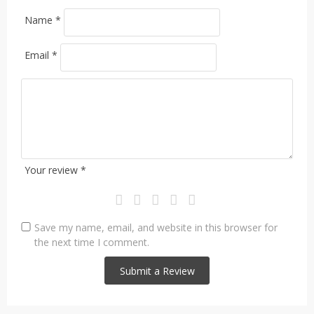
Name
*
Email
*
Your review
*
Save my name, email, and website in this browser for
the next time I comment.