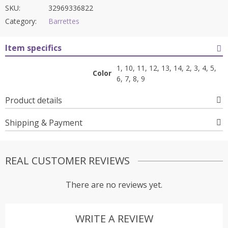
SKU:
32969336822
Category:
Barrettes
Item specifics
1, 10, 11, 12, 13, 14, 2, 3, 4, 5,
Color
6, 7, 8, 9
Product details
Shipping & Payment
REAL CUSTOMER REVIEWS
There are no reviews yet.
WRITE A REVIEW