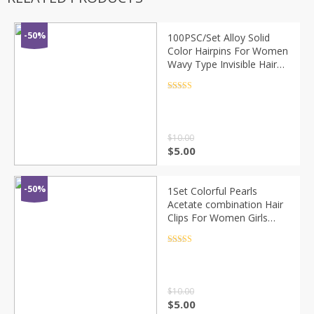
-50%
100PSC/Set Alloy Solid
Color Hairpins For Women
Wavy Type Invisible Hair
Clip Girls Hair Accessories
Bobby Pins Hair Grips
Rated
4.5
out of 5
$
10.00
$
5.00
-50%
1Set Colorful Pearls
Acetate combination Hair
Clips For Women Girls
Sweet Headband Hairpins
Barrettes Fashion Hair
Rated
4.5
out of 5
Accessories
$
10.00
$
5.00