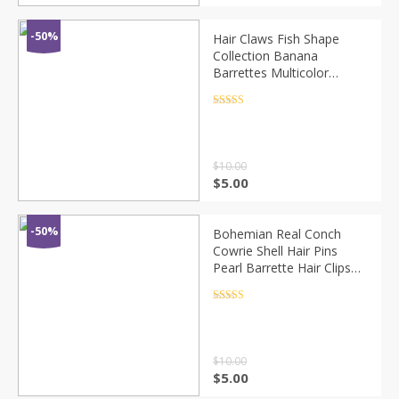
-50%
Hair Claws Fish Shape
Collection Banana
Barrettes Multicolor
Hairpins Hair Accessories
For Women Hair Clip
Rated
4.5
out of 5
Clamp Craft ACC41
$
10.00
$
5.00
-50%
Bohemian Real Conch
Cowrie Shell Hair Pins
Pearl Barrette Hair Clips
for Women Girls Seashell
Hair Accessories for
Rated
4.5
out of 5
Wedding
$
10.00
$
5.00