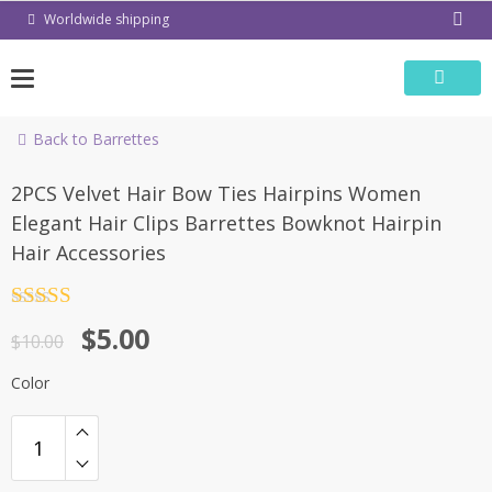
Skip
Worldwide shipping
to
content
Back to Barrettes
-50%
2PCS Velvet Hair Bow Ties Hairpins Women
Elegant Hair Clips Barrettes Bowknot Hairpin
Hair Accessories
Rated
4.5
$
5.00
out of 5
$
10.00
Color