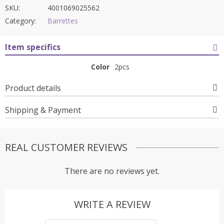
SKU:
4001069025562
Category:
Barrettes
Item specifics
Color
2pcs
Product details
Shipping & Payment
REAL CUSTOMER REVIEWS
There are no reviews yet.
WRITE A REVIEW