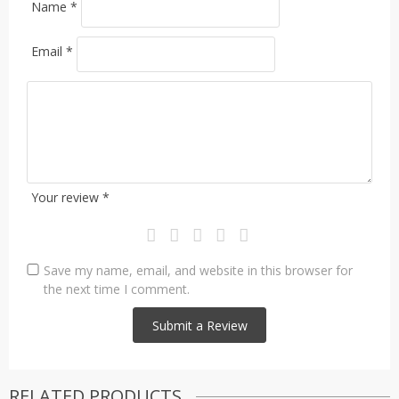
Name
*
Email
*
Your review
*
Save my name, email, and website in this browser for
the next time I comment.
RELATED PRODUCTS