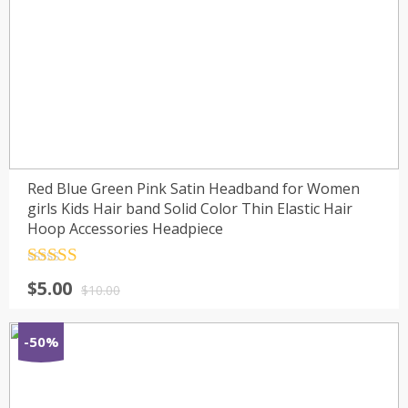
Red Blue Green Pink Satin Headband for Women
girls Kids Hair band Solid Color Thin Elastic Hair
Hoop Accessories Headpiece
Rated
4.5
$
5.00
out of 5
$
10.00
-50%