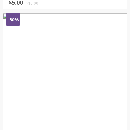
$
5.00
out of 5
$
10.00
-50%