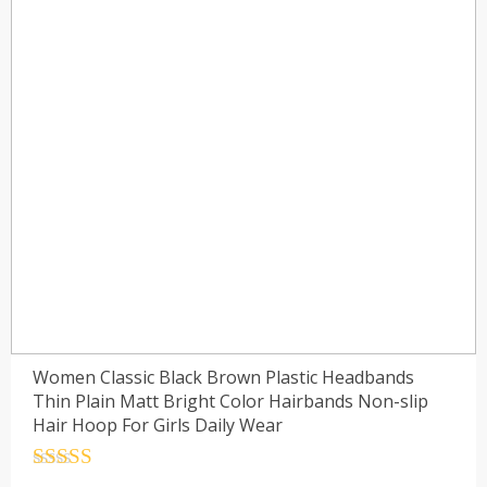
Women Classic Black Brown Plastic Headbands
Thin Plain Matt Bright Color Hairbands Non-slip
Hair Hoop For Girls Daily Wear
Rated
4.5