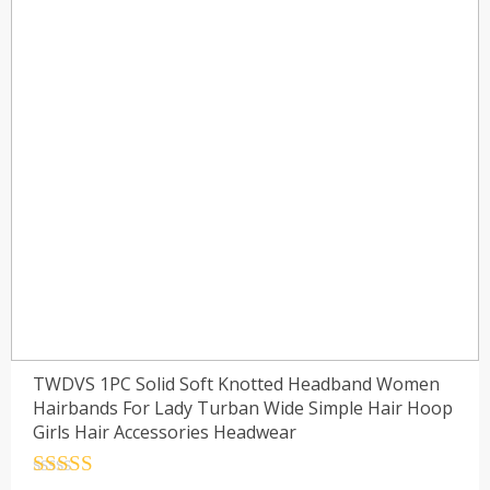
TWDVS 1PC Solid Soft Knotted Headband Women
Hairbands For Lady Turban Wide Simple Hair Hoop
Girls Hair Accessories Headwear
Rated
4.5