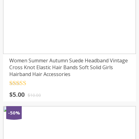
Women Summer Autumn Suede Headband Vintage
Cross Knot Elastic Hair Bands Soft Solid Girls
Hairband Hair Accessories
Rated
4.5
$
5.00
out of 5
$
10.00
-50%