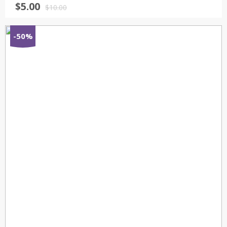
$
5.00
out of 5
$
10.00
-50%