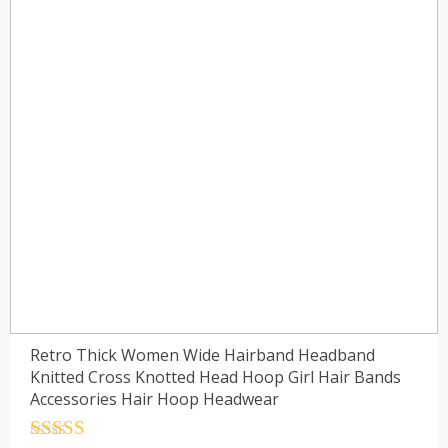
Retro Thick Women Wide Hairband Headband
Knitted Cross Knotted Head Hoop Girl Hair Bands
Accessories Hair Hoop Headwear
Rated
4.5