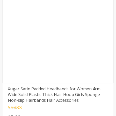
Xugar Satin Padded Headbands for Women 4cm
Wide Solid Plastic Thick Hair Hoop Girls Sponge
Non-slip Hairbands Hair Accessories
Rated
4.5