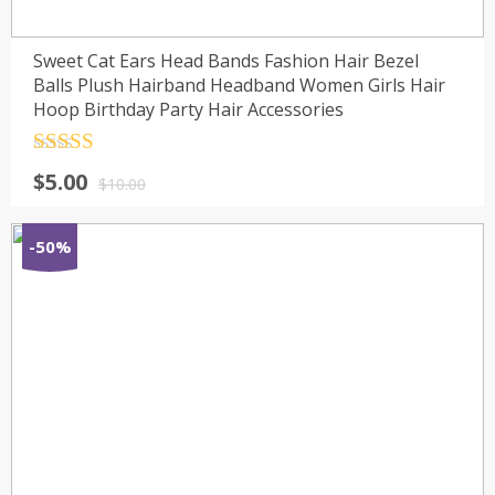
Sweet Cat Ears Head Bands Fashion Hair Bezel
Balls Plush Hairband Headband Women Girls Hair
Hoop Birthday Party Hair Accessories
Rated
4.5
$
5.00
out of 5
$
10.00
-50%