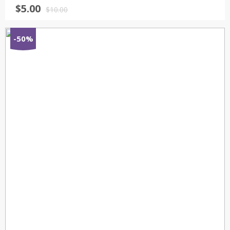
$
5.00
out of 5
$
10.00
-50%