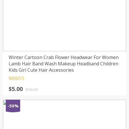
Winter Cartoon Crab Flower Headwear For Women
Lamb Hair Band Wash Makeup Headband Children
Kids Girl Cute Hair Accessories
Rated
4.5
$
5.00
out of 5
$
10.00
-50%