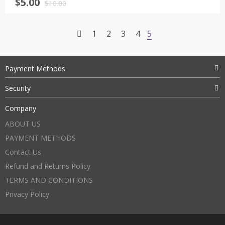
$
5.00
out of 5
$
10.00
1
2
3
4
5
Payment Methods
Security
Company
ABOUT US
PAYMENT METHODS
Contact Us
Refund and Returns Policy
TERMS AND CONDITIONS
Privacy Policy