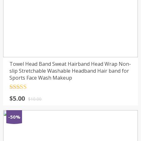
Towel Head Band Sweat Hairband Head Wrap Non-
slip Stretchable Washable Headband Hair band for
Sports Face Wash Makeup
Rated
4.5
$
5.00
out of 5
$
10.00
-50%