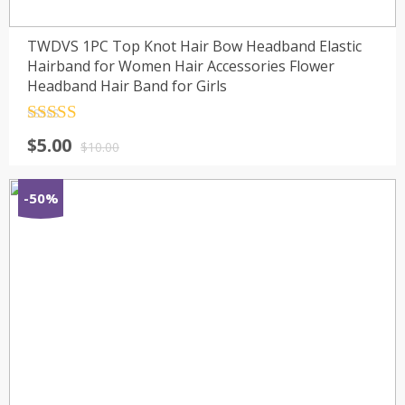
TWDVS 1PC Top Knot Hair Bow Headband Elastic
Hairband for Women Hair Accessories Flower
Headband Hair Band for Girls
Rated
4.5
$
5.00
out of 5
$
10.00
-50%