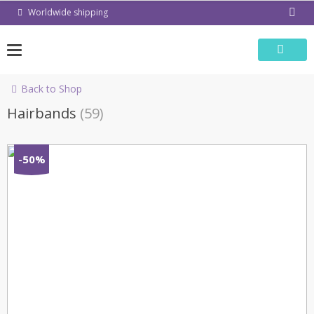
Skip
Worldwide shipping
to
content
Back to Shop
Hairbands
(59)
-50%