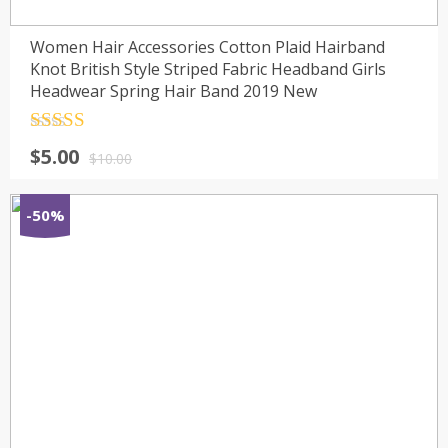
Women Hair Accessories Cotton Plaid Hairband
Knot British Style Striped Fabric Headband Girls
Headwear Spring Hair Band 2019 New
Rated
4.5
$
5.00
out of 5
$
10.00
-50%