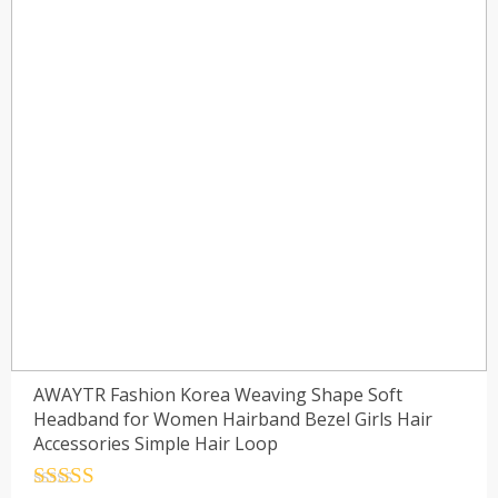
AWAYTR Fashion Korea Weaving Shape Soft
Headband for Women Hairband Bezel Girls Hair
Accessories Simple Hair Loop
Rated
4.5