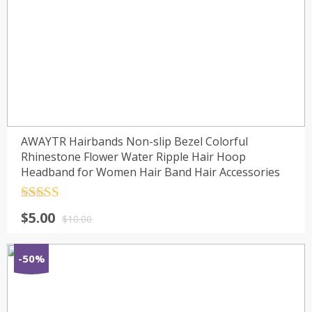
AWAYTR Hairbands Non-slip Bezel Colorful
Rhinestone Flower Water Ripple Hair Hoop
Headband for Women Hair Band Hair Accessories
Rated
4.5
$
5.00
out of 5
$
10.00
-50%