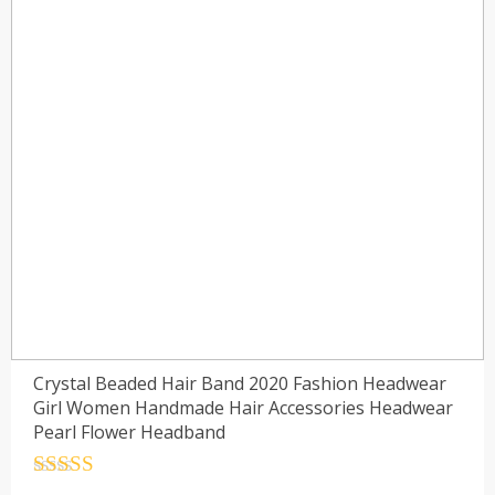
Crystal Beaded Hair Band 2020 Fashion Headwear
Girl Women Handmade Hair Accessories Headwear
Pearl Flower Headband
Rated
4.5