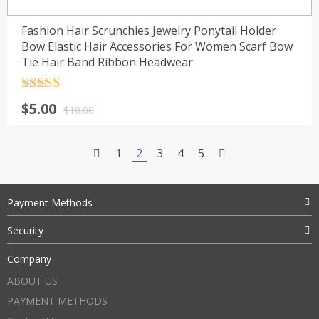
Fashion Hair Scrunchies Jewelry Ponytail Holder
Bow Elastic Hair Accessories For Women Scarf Bow
Tie Hair Band Ribbon Headwear
Rated
4.5
$
5.00
out of 5
$
10.00
1
2
3
4
5
Payment Methods
Security
Company
ABOUT US
PAYMENT METHODS