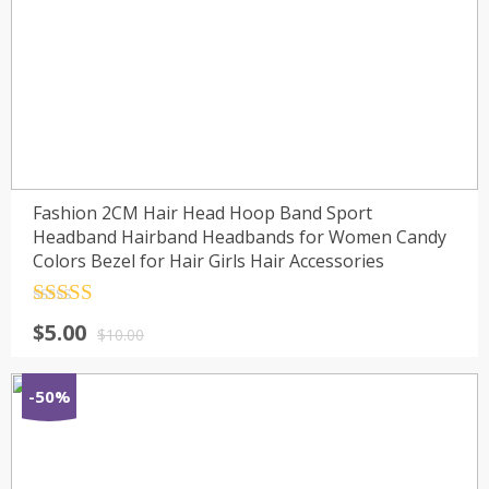
Fashion 2CM Hair Head Hoop Band Sport
Headband Hairband Headbands for Women Candy
Colors Bezel for Hair Girls Hair Accessories
Rated
4.5
$
5.00
out of 5
$
10.00
-50%