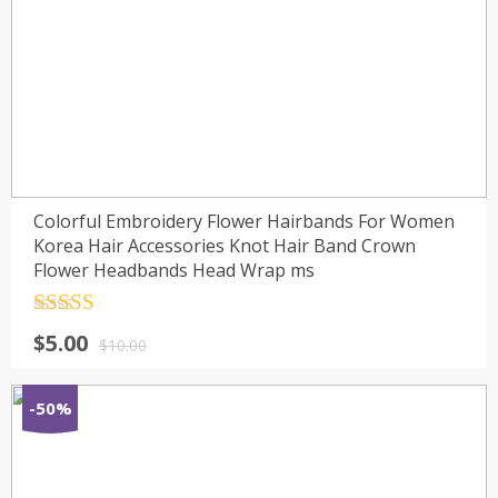
Colorful Embroidery Flower Hairbands For Women
Korea Hair Accessories Knot Hair Band Crown
Flower Headbands Head Wrap ms
Rated
4.5
$
5.00
out of 5
$
10.00
-50%