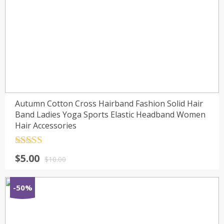
Autumn Cotton Cross Hairband Fashion Solid Hair
Band Ladies Yoga Sports Elastic Headband Women
Hair Accessories
Rated
4.5
$
5.00
out of 5
$
10.00
-50%