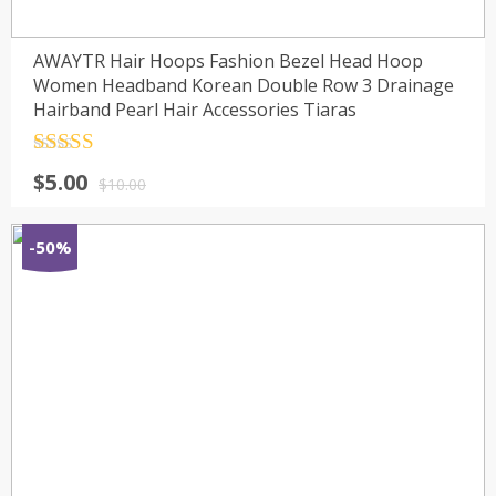
AWAYTR Hair Hoops Fashion Bezel Head Hoop
Women Headband Korean Double Row 3 Drainage
Hairband Pearl Hair Accessories Tiaras
Rated
4.5
$
5.00
out of 5
$
10.00
-50%