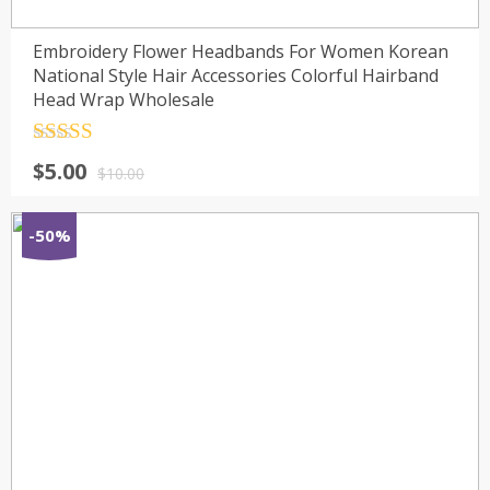
Embroidery Flower Headbands For Women Korean
National Style Hair Accessories Colorful Hairband
Head Wrap Wholesale
Rated
4.5
$
5.00
out of 5
$
10.00
-50%