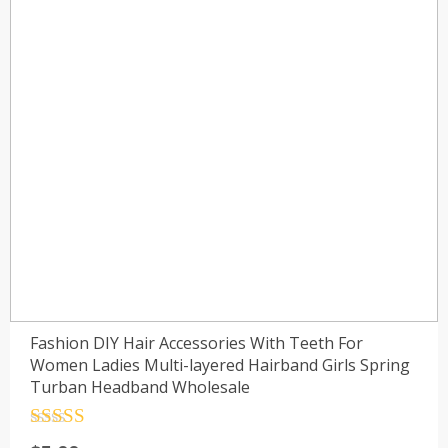
Fashion DIY Hair Accessories With Teeth For
Women Ladies Multi-layered Hairband Girls Spring
Turban Headband Wholesale
Rated
4.5