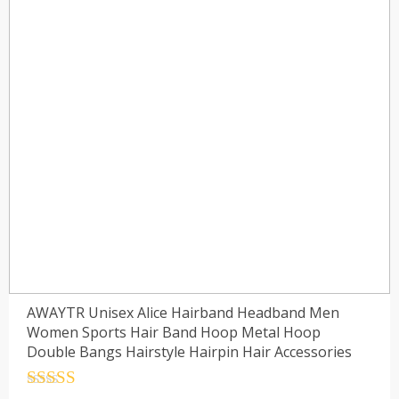
AWAYTR Unisex Alice Hairband Headband Men
Women Sports Hair Band Hoop Metal Hoop
Double Bangs Hairstyle Hairpin Hair Accessories
Rated
4.5