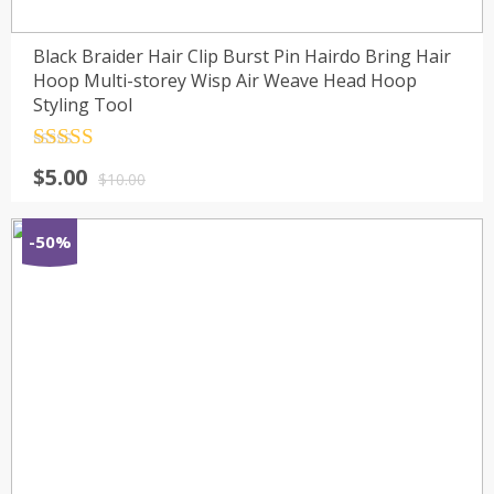
Black Braider Hair Clip Burst Pin Hairdo Bring Hair
Hoop Multi-storey Wisp Air Weave Head Hoop
Styling Tool
Rated
4.5
$
5.00
out of 5
$
10.00
-50%