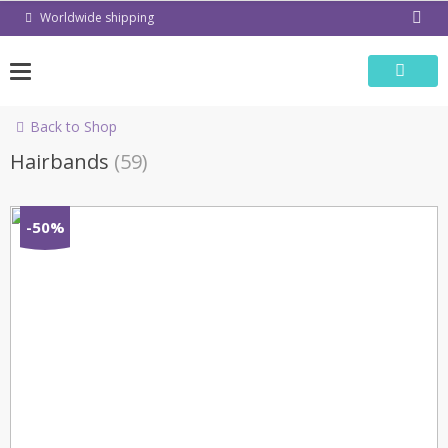
Skip
Worldwide shipping
to
content
Back to Shop
Hairbands
(59)
-50%