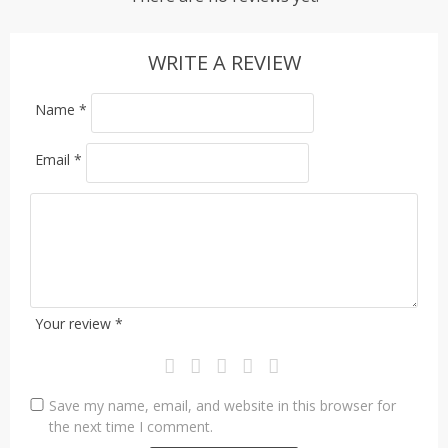
WRITE A REVIEW
Name
*
Email
*
Your review
*
Save my name, email, and website in this browser for
the next time I comment.