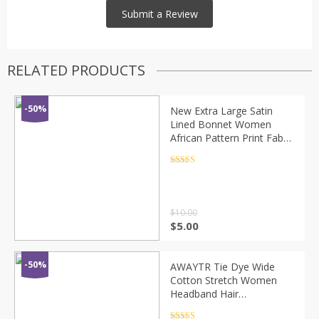
RELATED PRODUCTS
-50%
New Extra Large Satin
Lined Bonnet Women
African Pattern Print Fabric
Ankara Cap Night Sleep
Hat Ladies Turban Girl
Rated
4.5
out of 5
Headwear
$
10.00
$
5.00
-50%
AWAYTR Tie Dye Wide
Cotton Stretch Women
Headband Hair
Accessories Headwear