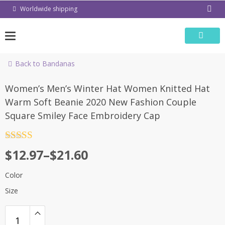
Skip
Worldwide shipping
to
content
Back to Bandanas
-54%
Women’s Men’s Winter Hat Women Knitted Hat
Warm Soft Beanie 2020 New Fashion Couple
Square Smiley Face Embroidery Cap
Rated
4.5
$
12.97
–
$
21.60
out of 5
Color
Size