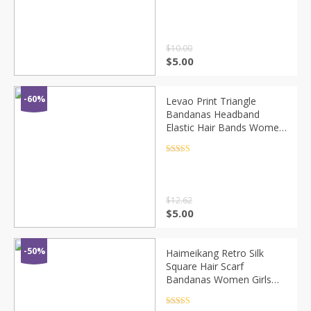
Twisted Knotted Striped
Rated
4.5
out of 5
Hair Turban Bandana
Headpiec
$
10.00
$
5.00
-60%
Levao Print Triangle
Bandanas Headband
Elastic Hair Bands Women
Flower Printed Hairband
Turban Headbands for
Rated
4.5
out of 5
Girls Headwear
$
12.62
$
5.00
-50%
Haimeikang Retro Silk
Square Hair Scarf
Bandanas Women Girls
Hair Accessories Amoeba
Print Hairbands Bow
Rated
4.5