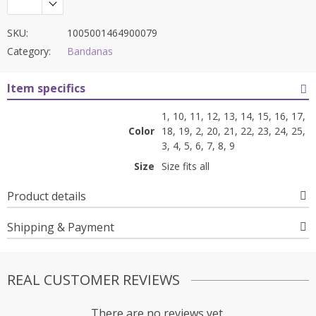
SKU:
1005001464900079
Category:
Bandanas
Item specifics
1, 10, 11, 12, 13, 14, 15, 16, 17,
Color
18, 19, 2, 20, 21, 22, 23, 24, 25,
3, 4, 5, 6, 7, 8, 9
Size
Size fits all
Product details
Shipping & Payment
REAL CUSTOMER REVIEWS
There are no reviews yet.