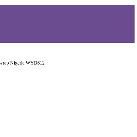
adwrap Nigeria WYB612