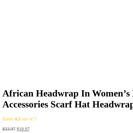
African Headwrap In Women’s H
Accessories Scarf Hat Headwr
Rated
4.5
out of 5
$
33.97
$
18.97