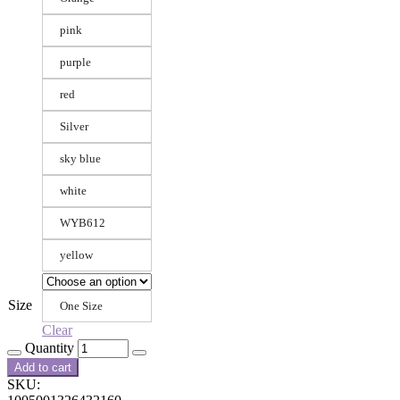
pink
purple
red
Silver
sky blue
white
WYB612
yellow
Size
One Size
Clear
Quantity
Add to cart
SKU: