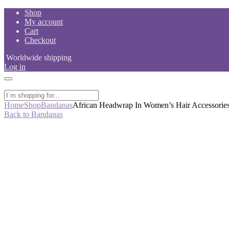
Skip
Shop
to
My account
content
Cart
Checkout
Worldwide shipping
Log in
Home
Shop
Bandanas
African Headwrap In Women’s Hair Accessorie
Back to Bandanas
-44%