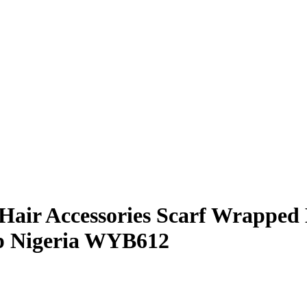
air Accessories Scarf Wrapped
ap Nigeria WYB612