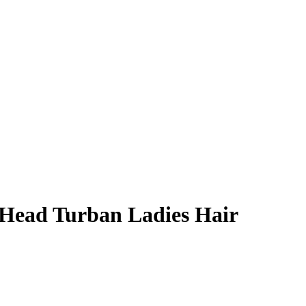
 Head Turban Ladies Hair