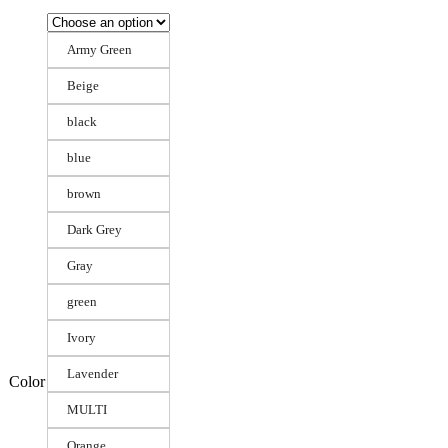
Army Green
Beige
black
blue
brown
Dark Grey
Gray
green
Ivory
Lavender
Color
MULTI
Orange