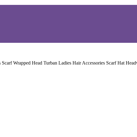
s Scarf Wrapped Head Turban Ladies Hair Accessories Scarf Hat He