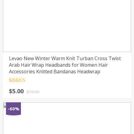
Levao New Winter Warm Knit Turban Cross Twist
Arab Hair Wrap Headbands for Women Hair
Accessories Knitted Bandanas Headwrap
Rated
4.5
$
5.00
out of 5
$
10.00
-60%