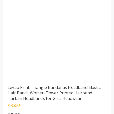
Levao Print Triangle Bandanas Headband Elastic
Hair Bands Women Flower Printed Hairband
Turban Headbands for Girls Headwear
Rated
4.5