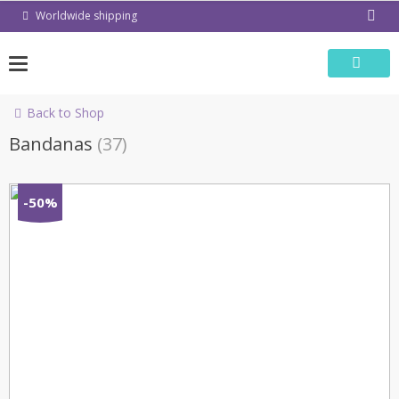
Skip
Worldwide shipping
to
content
Back to Shop
Bandanas
(37)
-50%