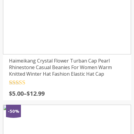
Haimeikang Crystal Flower Turban Cap Pearl
Rhinestone Casual Beanies For Women Warm
Knitted Winter Hat Fashion Elastic Hat Cap
Rated
4.5
$
5.00
–
$
12.99
out of 5
-50%