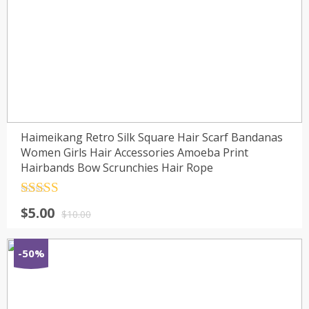
Haimeikang Retro Silk Square Hair Scarf Bandanas
Women Girls Hair Accessories Amoeba Print
Hairbands Bow Scrunchies Hair Rope
Rated
4.5
$
5.00
out of 5
$
10.00
-50%