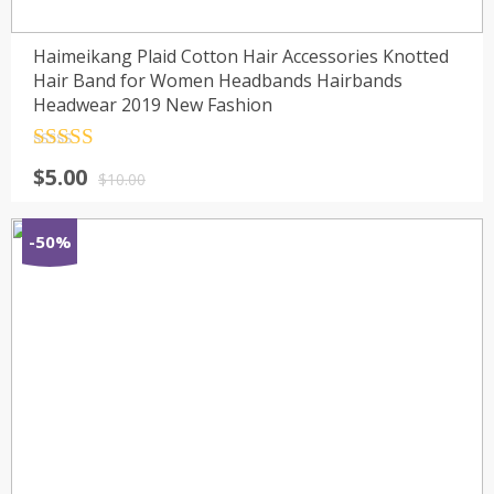
Haimeikang Plaid Cotton Hair Accessories Knotted
Hair Band for Women Headbands Hairbands
Headwear 2019 New Fashion
Rated
4.5
$
5.00
out of 5
$
10.00
-50%