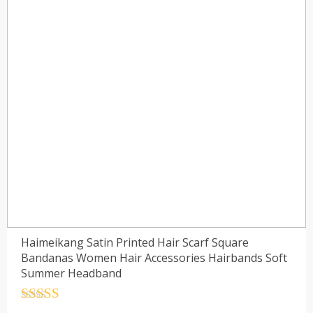
Haimeikang Satin Printed Hair Scarf Square
Bandanas Women Hair Accessories Hairbands Soft
Summer Headband
Rated
4.5