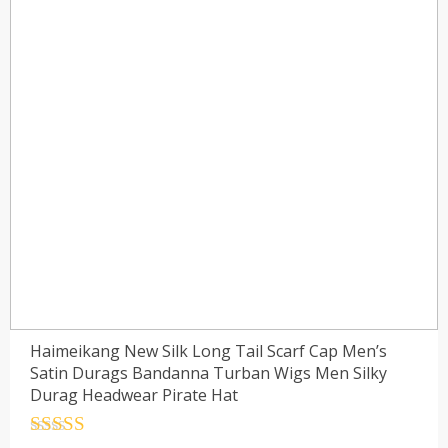
Haimeikang New Silk Long Tail Scarf Cap Men’s
Satin Durags Bandanna Turban Wigs Men Silky
Durag Headwear Pirate Hat
Rated
4.5