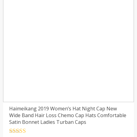
Haimeikang 2019 Women’s Hat Night Cap New
Wide Band Hair Loss Chemo Cap Hats Comfortable
Satin Bonnet Ladies Turban Caps
Rated
4.5