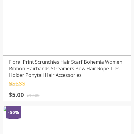
Floral Print Scrunchies Hair Scarf Bohemia Women
Ribbon Hairbands Streamers Bow Hair Rope Ties
Holder Ponytail Hair Accessories
Rated
4.5
$
5.00
out of 5
$
10.00
-50%