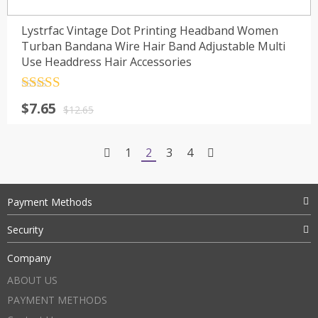
Lystrfac Vintage Dot Printing Headband Women
Turban Bandana Wire Hair Band Adjustable Multi
Use Headdress Hair Accessories
Rated
4.5
$
7.65
out of 5
$
12.65
1
2
3
4
Payment Methods
Security
Company
ABOUT US
PAYMENT METHODS