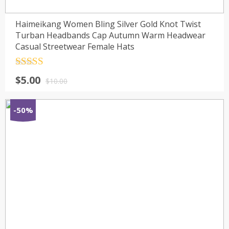
Haimeikang Women Bling Silver Gold Knot Twist
Turban Headbands Cap Autumn Warm Headwear
Casual Streetwear Female Hats
Rated
4.5
$
5.00
out of 5
$
10.00
-50%