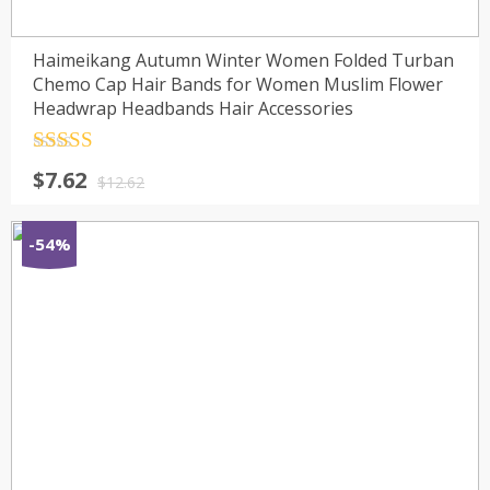
Haimeikang Autumn Winter Women Folded Turban
Chemo Cap Hair Bands for Women Muslim Flower
Headwrap Headbands Hair Accessories
Rated
4.5
$
7.62
out of 5
$
12.62
-54%